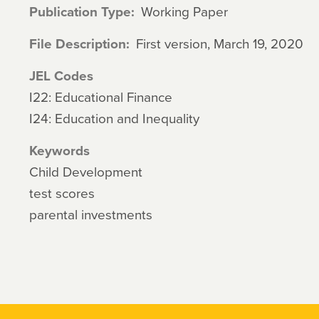
Publication Type
Working Paper
File Description
First version, March 19, 2020
JEL Codes
I22: Educational Finance
I24: Education and Inequality
Keywords
Child Development
test scores
parental investments