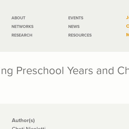
Main
J
ABOUT
EVENTS
C
NETWORKS
NEWS
navigation
M
RESEARCH
RESOURCES
ng Preschool Years and Chi
Author(s)
Cheti Nicoletti