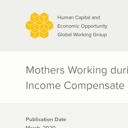
navigation
Skip
to
Human Capital and
main
Economic Opportunity
content
Global Working Group
Mothers Working duri
Income Compensate
Publication Date
March, 2020