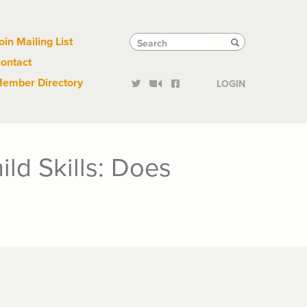
Links
Tactical
Search
Search
oin Mailing List
Search
ontact
Links
ember Directory
LOGIN
ld Skills: Does