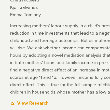
Kjell Salvanes
Emma Tominey
Increasing mothers' labour supply in a child's pr
reduction in time investments that lead to a negat
childhood and teenage outcomes. But as mothers
will rise. We ask whether income can compensate 
hours by adopting a novel mediation analysis tha
in both mothers' hours and family income in pre-
find a negative direct effect of an increase in mot
scores at age 11 and 15. However, income fully co
direct effect. This is true for the full sample of chi
children in households whose mother has a low an
View Research