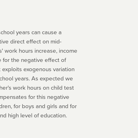
eschool years can cause a
ive direct effect on mid-
' work hours increase, income
for the negative effect of
t exploits exogenous variation
school years. As expected we
her's work hours on child test
mpensates for this negative
ldren, for boys and girls and for
d high level of education.