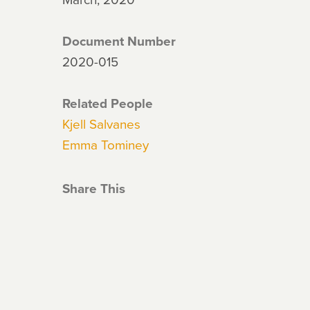
Document Number
2020-015
Related People
Kjell Salvanes
Emma Tominey
Share This