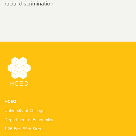
racial discrimination
HCEO
University of Chicago
Department of Economics
1126 East 59th Street