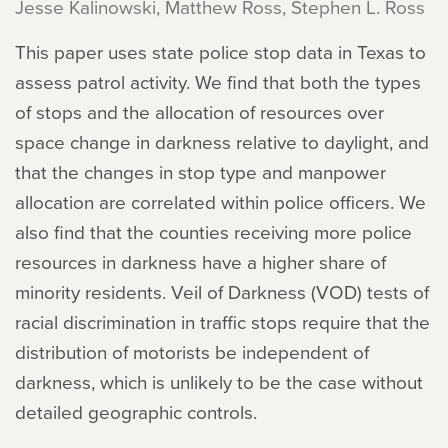
Jesse Kalinowski, Matthew Ross, Stephen L. Ross
This paper uses state police stop data in Texas to
assess patrol activity. We find that both the types
of stops and the allocation of resources over
space change in darkness relative to daylight, and
that the changes in stop type and manpower
allocation are correlated within police officers. We
also find that the counties receiving more police
resources in darkness have a higher share of
minority residents. Veil of Darkness (VOD) tests of
racial discrimination in traffic stops require that the
distribution of motorists be independent of
darkness, which is unlikely to be the case without
detailed geographic controls.