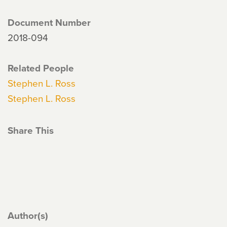
Document Number
2018-094
Related People
Stephen L. Ross
Stephen L. Ross
Share This
Author(s)