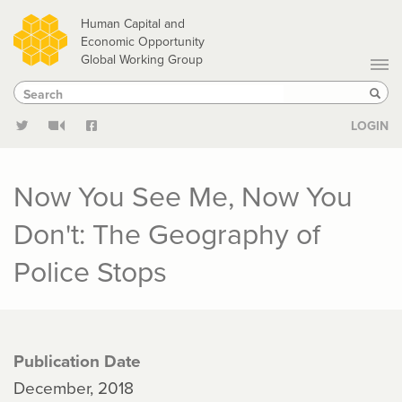
Skip
Human Capital and
to
Economic Opportunity
Global Working Group
main
Search
Search
content
Sear
LOGIN
Now You See Me, Now You
Don't: The Geography of
Police Stops
Publication Date
December, 2018