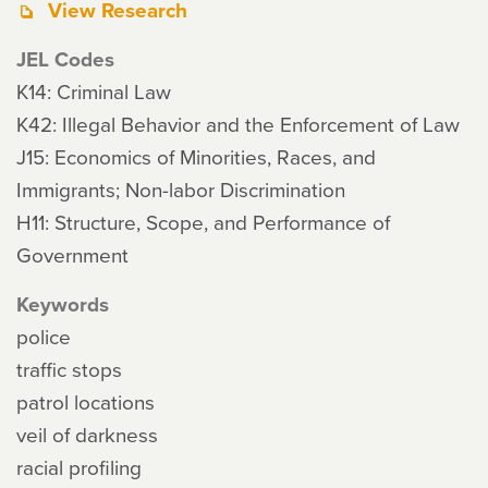
View Research
JEL Codes
K14: Criminal Law
K42: Illegal Behavior and the Enforcement of Law
J15: Economics of Minorities, Races, and
Immigrants; Non-labor Discrimination
H11: Structure, Scope, and Performance of
Government
Keywords
police
traffic stops
patrol locations
veil of darkness
racial profiling