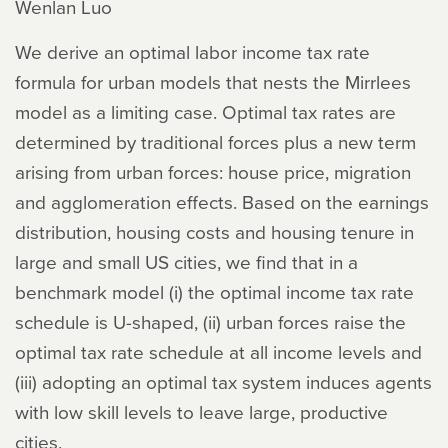
Wenlan Luo
We derive an optimal labor income tax rate
formula for urban models that nests the Mirrlees
model as a limiting case. Optimal tax rates are
determined by traditional forces plus a new term
arising from urban forces: house price, migration
and agglomeration effects. Based on the earnings
distribution, housing costs and housing tenure in
large and small US cities, we find that in a
benchmark model (i) the optimal income tax rate
schedule is U-shaped, (ii) urban forces raise the
optimal tax rate schedule at all income levels and
(iii) adopting an optimal tax system induces agents
with low skill levels to leave large, productive
cities.