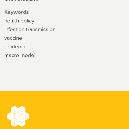
Keywords
health policy
infection transmission
vaccine
epidemic
macro model