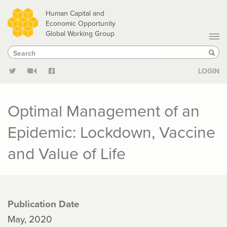
Skip
Human Capital and
to
Economic Opportunity
Global Working Group
main
Search
Search
content
Sear
LOGIN
Optimal Management of an
Epidemic: Lockdown, Vaccine
and Value of Life
Publication Date
May, 2020