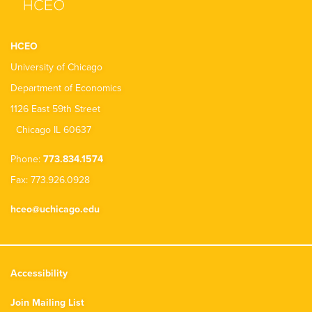
HCEO
University of Chicago
Department of Economics
1126 East 59th Street
Chicago IL 60637
Phone:
773.834.1574
Fax: 773.926.0928
hceo@uchicago.edu
Accessibility
Join Mailing List