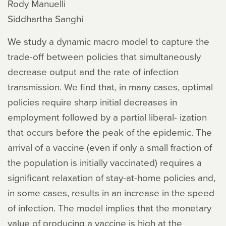
Rody Manuelli
Siddhartha Sanghi
We study a dynamic macro model to capture the
trade-off between policies that simultaneously
decrease output and the rate of infection
transmission. We find that, in many cases, optimal
policies require sharp initial decreases in
employment followed by a partial liberal- ization
that occurs before the peak of the epidemic. The
arrival of a vaccine (even if only a small fraction of
the population is initially vaccinated) requires a
significant relaxation of stay-at-home policies and,
in some cases, results in an increase in the speed
of infection. The model implies that the monetary
value of producing a vaccine is high at the