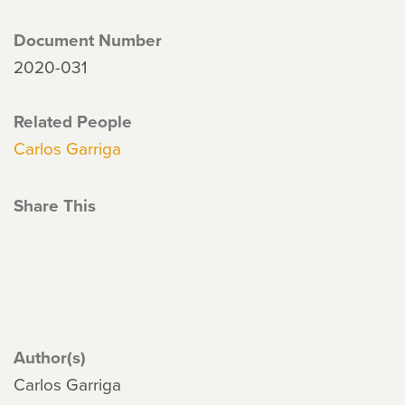
Document Number
2020-031
Related People
Carlos Garriga
Share This
Author(s)
Carlos Garriga