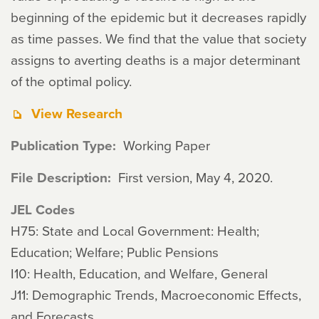
beginning of the epidemic but it decreases rapidly
as time passes. We find that the value that society
assigns to averting deaths is a major determinant
of the optimal policy.
View Research
Publication Type
Working Paper
File Description
First version, May 4, 2020.
JEL Codes
H75: State and Local Government: Health;
Education; Welfare; Public Pensions
I10: Health, Education, and Welfare, General
J11: Demographic Trends, Macroeconomic Effects,
and Forecasts