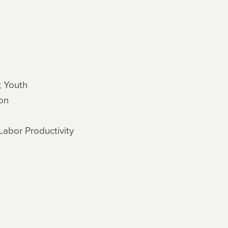
; Youth
on
Labor Productivity