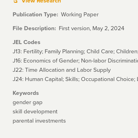
View Research
Publication Type
Working Paper
File Description
First version, May 2, 2024
JEL Codes
J13: Fertility; Family Planning; Child Care; Children
J16: Economics of Gender; Non-labor Discriminati
J22: Time Allocation and Labor Supply
J24: Human Capital; Skills; Occupational Choice; 
Keywords
gender gap
skill development
parental investments