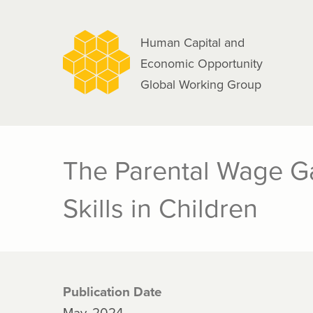
navigation
Skip
to
Human Capital and
main
Economic Opportunity
content
Global Working Group
The Parental Wage G
Skills in Children
Publication Date
May, 2024