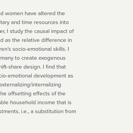
nd women have altered the
tary and time resources into
er, I study the causal impact of
as the relative difference in
n’s socio-emotional skills. I
ermany to create exogenous
ft-share design. I find that
ocio-emotional development as
xternalizing/internalizing
the offsetting effects of the
ble household income that is
ments, i.e., a substitution from