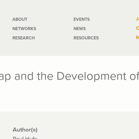
Main
J
ABOUT
EVENTS
C
NETWORKS
NEWS
navigation
M
RESEARCH
RESOURCES
ap and the Development of
Author(s)
Paul Hufe