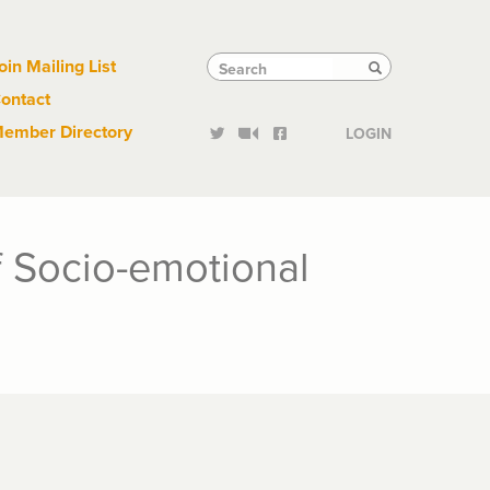
Links
Tactical
Search
Search
oin Mailing List
Search
ontact
Links
ember Directory
LOGIN
 Socio-emotional