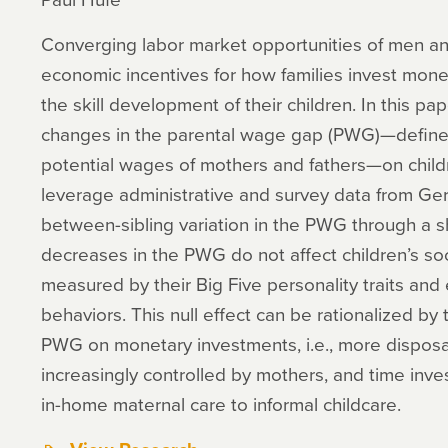
Converging labor market opportunities of men a
economic incentives for how families invest mone
the skill development of their children. In this pap
changes in the parental wage gap (PWG)—defined 
potential wages of mothers and fathers—on childre
leverage administrative and survey data from G
between-sibling variation in the PWG through a shi
decreases in the PWG do not affect children’s s
measured by their Big Five personality traits and e
behaviors. This null effect can be rationalized by 
PWG on monetary investments, i.e., more disposa
increasingly controlled by mothers, and time invest
in-home maternal care to informal childcare.