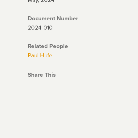
Document Number
2024-010
Related People
Paul Hufe
Share This