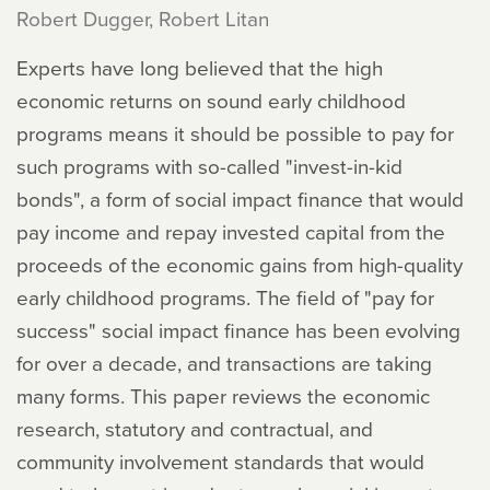
Robert Dugger, Robert Litan
Experts have long believed that the high
economic returns on sound early childhood
programs means it should be possible to pay for
such programs with so-called "invest-in-kid
bonds", a form of social impact finance that would
pay income and repay invested capital from the
proceeds of the economic gains from high-quality
early childhood programs. The field of "pay for
success" social impact finance has been evolving
for over a decade, and transactions are taking
many forms. This paper reviews the economic
research, statutory and contractual, and
community involvement standards that would