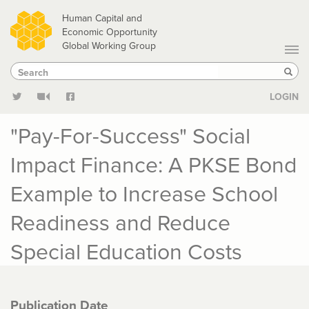
Skip
Human Capital and
to
Economic Opportunity
Global Working Group
main
Search
Search
content
Sear
LOGIN
"Pay-For-Success" Social
Impact Finance: A PKSE Bond
Example to Increase School
Readiness and Reduce
Special Education Costs
Publication Date