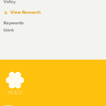
Valley.
View Research
Keywords
blank