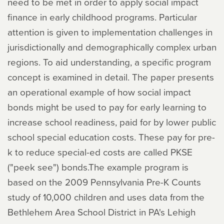
need to be met in order to apply social impact
finance in early childhood programs. Particular
attention is given to implementation challenges in
jurisdictionally and demographically complex urban
regions. To aid understanding, a specific program
concept is examined in detail. The paper presents
an operational example of how social impact
bonds might be used to pay for early learning to
increase school readiness, paid for by lower public
school special education costs. These pay for pre-
k to reduce special-ed costs are called PKSE
("peek see") bonds.The example program is
based on the 2009 Pennsylvania Pre-K Counts
study of 10,000 children and uses data from the
Bethlehem Area School District in PA's Lehigh