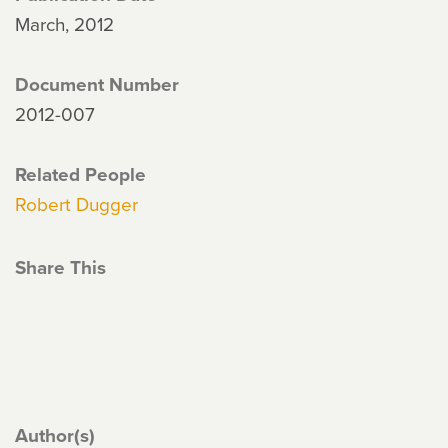
March, 2012
Document Number
2012-007
Related People
Robert Dugger
Share This
Author(s)