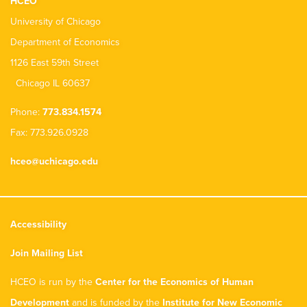
HCEO
University of Chicago
Department of Economics
1126 East 59th Street
Chicago IL 60637
Phone:
773.834.1574
Fax: 773.926.0928
hceo@uchicago.edu
Accessibility
Join Mailing List
HCEO is run by the
Center for the Economics of Human
Development
and is funded by the
Institute for New Economic