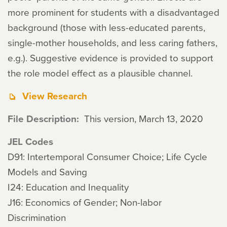
more prominent for students with a disadvantaged
background (those with less-educated parents,
single-mother households, and less caring fathers,
e.g.). Suggestive evidence is provided to support
the role model effect as a plausible channel.
View Research
File Description
This version, March 13, 2020
JEL Codes
D91: Intertemporal Consumer Choice; Life Cycle
Models and Saving
I24: Education and Inequality
J16: Economics of Gender; Non-labor
Discrimination