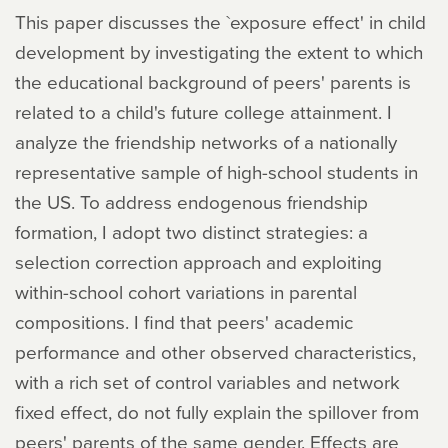
This paper discusses the `exposure effect' in child
development by investigating the extent to which
the educational background of peers' parents is
related to a child's future college attainment. I
analyze the friendship networks of a nationally
representative sample of high-school students in
the US. To address endogenous friendship
formation, I adopt two distinct strategies: a
selection correction approach and exploiting
within-school cohort variations in parental
compositions. I find that peers' academic
performance and other observed characteristics,
with a rich set of control variables and network
fixed effect, do not fully explain the spillover from
peers' parents of the same gender. Effects are