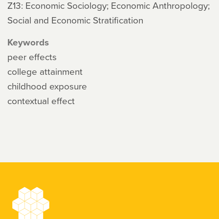
Z13: Economic Sociology; Economic Anthropology;
Social and Economic Stratification
Keywords
peer effects
college attainment
childhood exposure
contextual effect