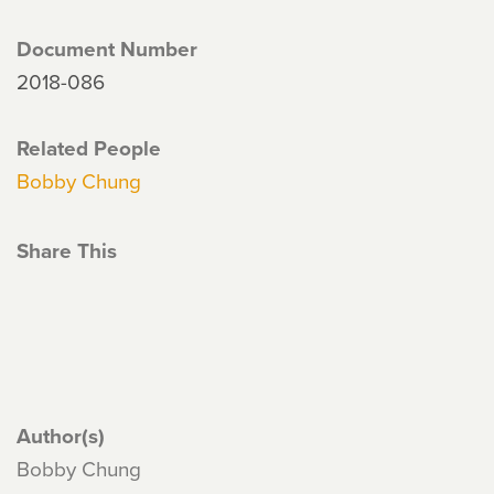
Document Number
2018-086
Related People
Bobby Chung
Share This
Author(s)
Bobby Chung