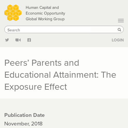
Skip
Human Capital and
to
Economic Opportunity
Global Working Group
main
Search
Search
content
Sear
LOGIN
Peers’ Parents and
Educational Attainment: The
Exposure Effect
Publication Date
November, 2018