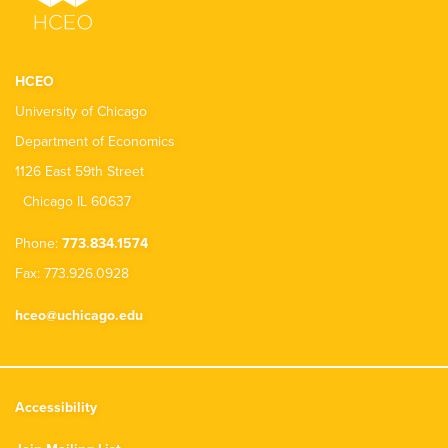
HCEO
University of Chicago
Department of Economics
1126 East 59th Street
Chicago IL 60637
Phone:
773.834.1574
Fax: 773.926.0928
hceo@uchicago.edu
Accessibility