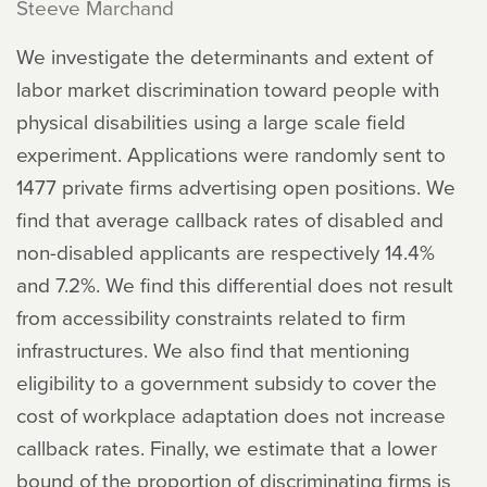
Steeve Marchand
We investigate the determinants and extent of
labor market discrimination toward people with
physical disabilities using a large scale field
experiment. Applications were randomly sent to
1477 private firms advertising open positions. We
find that average callback rates of disabled and
non-disabled applicants are respectively 14.4%
and 7.2%. We find this differential does not result
from accessibility constraints related to firm
infrastructures. We also find that mentioning
eligibility to a government subsidy to cover the
cost of workplace adaptation does not increase
callback rates. Finally, we estimate that a lower
bound of the proportion of discriminating firms is