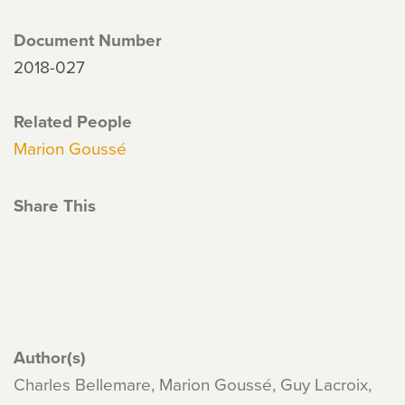
Document Number
2018-027
Related People
Marion Goussé
Share This
Author(s)
Charles Bellemare, Marion Goussé, Guy Lacroix,