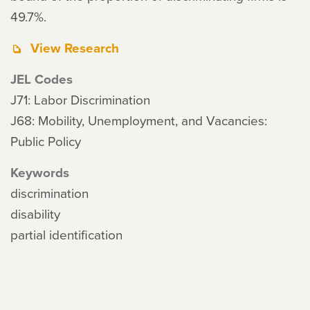
49.7%.
View Research
JEL Codes
J71: Labor Discrimination
J68: Mobility, Unemployment, and Vacancies:
Public Policy
Keywords
discrimination
disability
partial identification