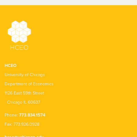
HCEO
University of Chicago
Department of Economics
1126 East 59th Street
Chicago IL 60637
Phone:
773.834.1574
Fax: 773.926.0928