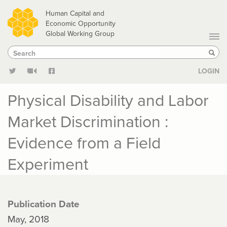
Skip
Human Capital and
to
Economic Opportunity
Global Working Group
main
Search
Search
content
Sear
LOGIN
Physical Disability and Labor
Market Discrimination :
Evidence from a Field
Experiment
Publication Date
May, 2018