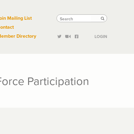
Links
Tactical
Search
Search
oin Mailing List
Search
ontact
Links
ember Directory
LOGIN
orce Participation