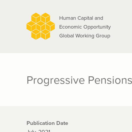
navigation
Skip
to
Human Capital and
main
Economic Opportunity
content
Global Working Group
Progressive Pensions 
Publication Date
July, 2021