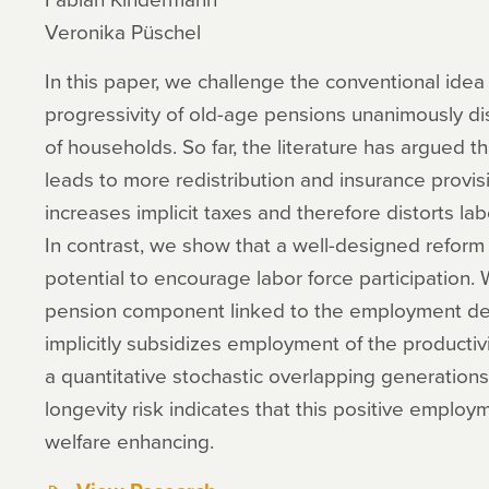
Veronika Püschel
In this paper, we challenge the conventional idea 
progressivity of old-age pensions unanimously dis
of households. So far, the literature has argued t
leads to more redistribution and insurance provis
increases implicit taxes and therefore distorts la
In contrast, we show that a well-designed reform
potential to encourage labor force participation
pension component linked to the employment dec
implicitly subsidizes employment of the productivi
a quantitative stochastic overlapping generations
longevity risk indicates that this positive employ
welfare enhancing.