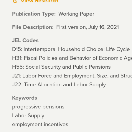
View Research
Publication Type
Working Paper
File Description
First version, July 16, 2021
JEL Codes
D15: Intertemporal Household Choice; Life Cycle
H31: Fiscal Policies and Behavior of Economic A
H55: Social Security and Public Pensions
J21: Labor Force and Employment, Size, and Stru
J22: Time Allocation and Labor Supply
Keywords
progressive pensions
Labor Supply
employment incentives