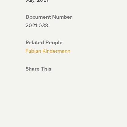
Document Number
2021-038
Related People
Fabian Kindermann
Share This