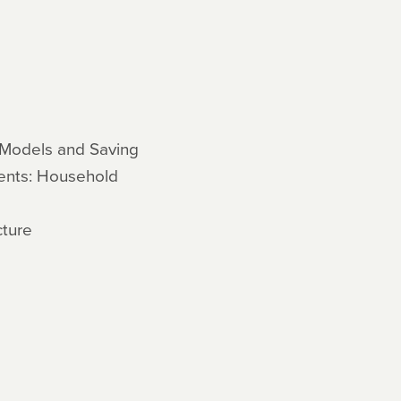
 Models and Saving
gents: Household
cture