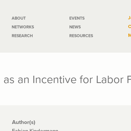
Main
J
ABOUT
EVENTS
C
NETWORKS
NEWS
navigation
M
RESEARCH
RESOURCES
as an Incentive for Labor F
Author(s)
Fabian Kindermann