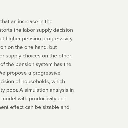
that an increase in the
torts the labor supply decision
hat higher pension progressivity
ion on the one hand, but
bor supply choices on the other.
 of the pension system has the
. We propose a progressive
ision of households, which
ty poor. A simulation analysis in
 model with productivity and
ment effect can be sizable and