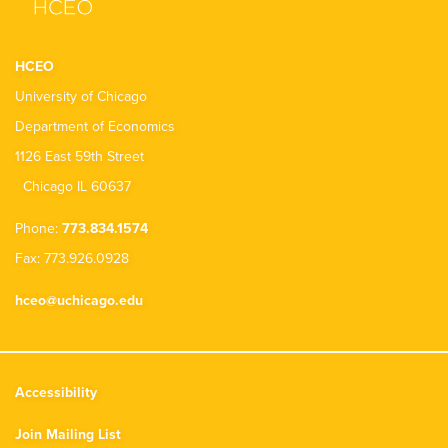
HCEO
University of Chicago
Department of Economics
1126 East 59th Street
Chicago IL 60637
Phone:
773.834.1574
Fax: 773.926.0928
hceo@uchicago.edu
Accessibility
Join Mailing List