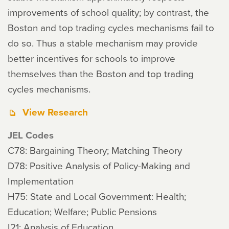
improvements of school quality; by contrast, the
Boston and top trading cycles mechanisms fail to
do so. Thus a stable mechanism may provide
better incentives for schools to improve
themselves than the Boston and top trading
cycles mechanisms.
View Research
JEL Codes
C78: Bargaining Theory; Matching Theory
D78: Positive Analysis of Policy-Making and
Implementation
H75: State and Local Government: Health;
Education; Welfare; Public Pensions
I21: Analysis of Education