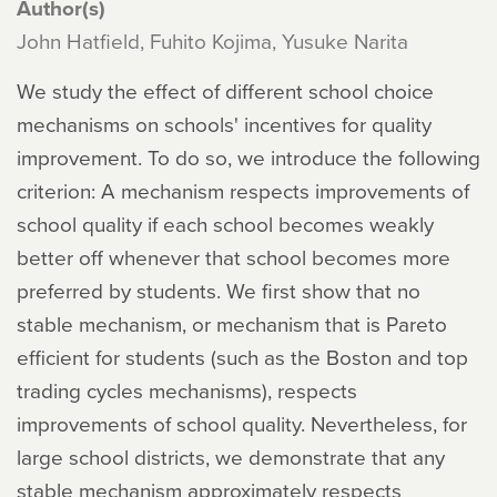
Author(s)
John Hatfield, Fuhito Kojima, Yusuke Narita
We study the effect of different school choice
mechanisms on schools' incentives for quality
improvement. To do so, we introduce the following
criterion: A mechanism respects improvements of
school quality if each school becomes weakly
better off whenever that school becomes more
preferred by students. We first show that no
stable mechanism, or mechanism that is Pareto
efficient for students (such as the Boston and top
trading cycles mechanisms), respects
improvements of school quality. Nevertheless, for
large school districts, we demonstrate that any
stable mechanism approximately respects