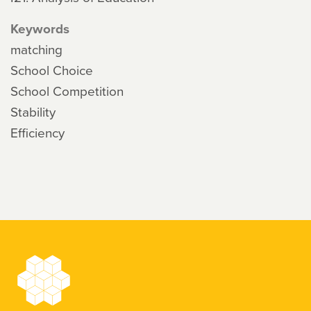
Keywords
matching
School Choice
School Competition
Stability
Efficiency