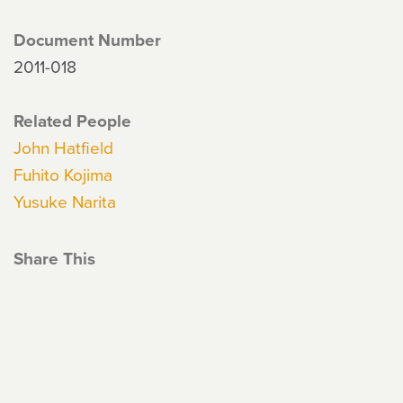
Document Number
2011-018
Related People
John Hatfield
Fuhito Kojima
Yusuke Narita
Share This