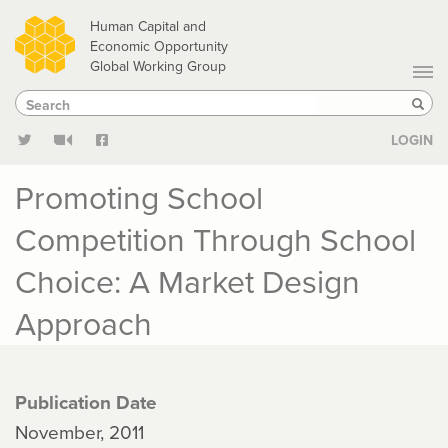
Skip
Human Capital and
to
Economic Opportunity
Global Working Group
main
Search
Search
content
Sear
LOGIN
Promoting School
Competition Through School
Choice: A Market Design
Approach
Publication Date
November, 2011