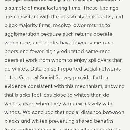
a sample of manufacturing firms. These findings
are consistent with the possibility that blacks, and
black-majority firms, receive lower returns to
agglomeration because such returns operate
within race, and blacks have fewer same-race
peers and fewer highly-educated same-race
peers at work from whom to enjoy spillovers than
do whites. Data on self-reported social networks
in the General Social Survey provide further
evidence consistent with this mechanism, showing
that blacks feel less close to whites than do
whites, even when they work exclusively with
whites. We conclude that social distance between
blacks and whites preventing shared benefits
from agglomeration is a significant contributor to