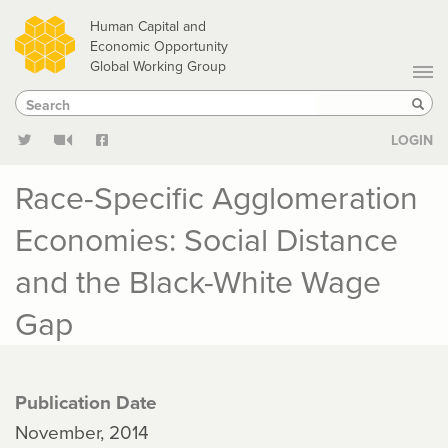
Skip
Human Capital and
to
Economic Opportunity
Global Working Group
main
Search
Search
content
Sear
LOGIN
Race-Specific Agglomeration
Economies: Social Distance
and the Black-White Wage
Gap
Publication Date
November, 2014