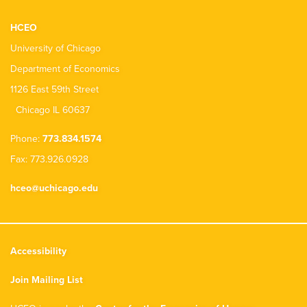
HCEO
University of Chicago
Department of Economics
1126 East 59th Street
Chicago IL 60637
Phone:
773.834.1574
Fax: 773.926.0928
hceo@uchicago.edu
Accessibility
Join Mailing List