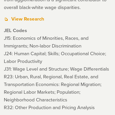
overall black-white wage disparities.
View Research
JEL Codes
J15: Economics of Minorities, Races, and
Immigrants; Non-labor Discrimination
J24: Human Capital; Skills; Occupational Choice;
Labor Productivity
J31: Wage Level and Structure; Wage Differentials
R23: Urban, Rural, Regional, Real Estate, and
Transportation Economics: Regional Migration;
Regional Labor Markets; Population;
Neighborhood Characteristics
R32: Other Production and Pricing Analysis