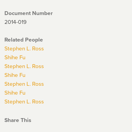
Document Number
2014-019
Related People
Stephen L. Ross
Shihe Fu
Stephen L. Ross
Shihe Fu
Stephen L. Ross
Shihe Fu
Stephen L. Ross
Share This