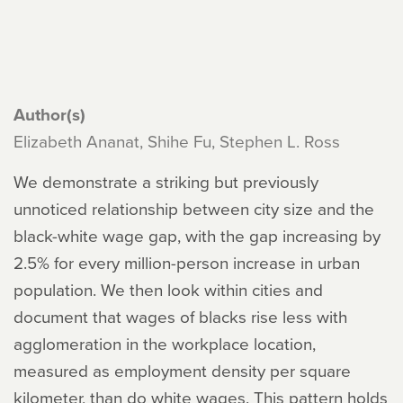
Author(s)
Elizabeth Ananat, Shihe Fu, Stephen L. Ross
We demonstrate a striking but previously
unnoticed relationship between city size and the
black-white wage gap, with the gap increasing by
2.5% for every million-person increase in urban
population. We then look within cities and
document that wages of blacks rise less with
agglomeration in the workplace location,
measured as employment density per square
kilometer, than do white wages. This pattern holds