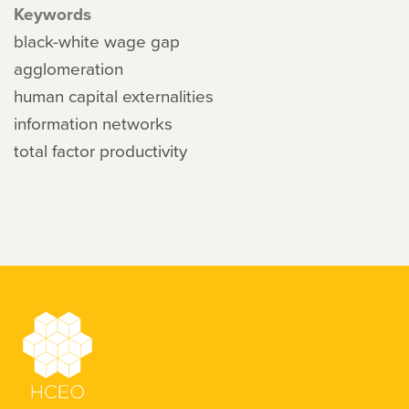
Keywords
black-white wage gap
agglomeration
human capital externalities
information networks
total factor productivity