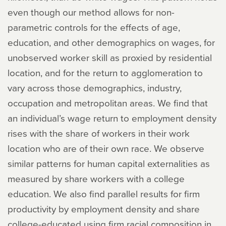
even though our method allows for non-
parametric controls for the effects of age,
education, and other demographics on wages, for
unobserved worker skill as proxied by residential
location, and for the return to agglomeration to
vary across those demographics, industry,
occupation and metropolitan areas. We find that
an individual’s wage return to employment density
rises with the share of workers in their work
location who are of their own race. We observe
similar patterns for human capital externalities as
measured by share workers with a college
education. We also find parallel results for firm
productivity by employment density and share
college-educated using firm racial composition in