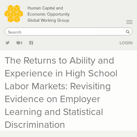
Skip
Human Capital and
to
Economic Opportunity
Global Working Group
main
Search
Search
content
Sear
LOGIN
The Returns to Ability and
Experience in High School
Labor Markets: Revisiting
Evidence on Employer
Learning and Statistical
Discrimination