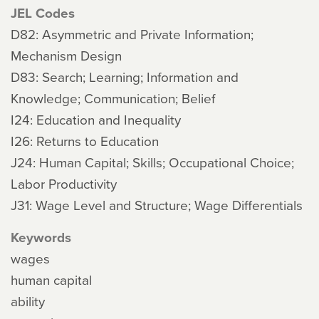
JEL Codes
D82: Asymmetric and Private Information;
Mechanism Design
D83: Search; Learning; Information and
Knowledge; Communication; Belief
I24: Education and Inequality
I26: Returns to Education
J24: Human Capital; Skills; Occupational Choice;
Labor Productivity
J31: Wage Level and Structure; Wage Differentials
Keywords
wages
human capital
ability