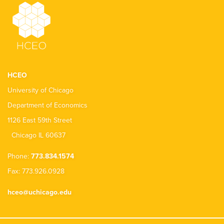
HCEO
University of Chicago
Department of Economics
1126 East 59th Street
Chicago IL 60637
Phone:
773.834.1574
Fax: 773.926.0928
hceo@uchicago.edu