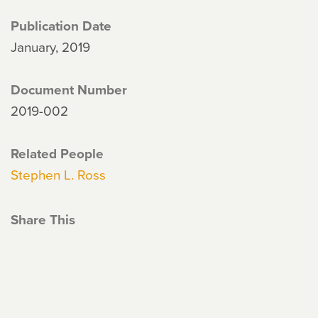
Publication Date
January, 2019
Document Number
2019-002
Related People
Stephen L. Ross
Share This