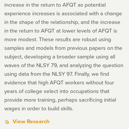
increase in the return to AFQT as potential
experience increases is associated with a change
in the shape of the relationship, and the increase
in the return to AFQT at lower levels of AFQT is
more modest. These results are robust using
samples and models from previous papers on the
subject, developing a broader sample using all
waves of the NLSY 79, and analyzing the question
using data from the NLSY 97. Finally, we find
evidence that high AFQT workers without four
years of college select into occupations that
provide more training, perhaps sacrificing initial
wages in order to build skills.
View Research