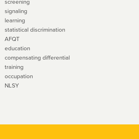
screening
signaling
learning
statistical discrimination
AFQT
education
compensating differential
training
occupation
NLSY