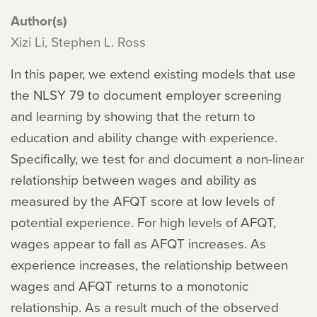
Author(s)
Xizi Li, Stephen L. Ross
In this paper, we extend existing models that use
the NLSY 79 to document employer screening
and learning by showing that the return to
education and ability change with experience.
Specifically, we test for and document a non-linear
relationship between wages and ability as
measured by the AFQT score at low levels of
potential experience. For high levels of AFQT,
wages appear to fall as AFQT increases. As
experience increases, the relationship between
wages and AFQT returns to a monotonic
relationship. As a result much of the observed