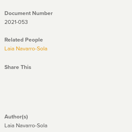
Document Number
2021-053
Related People
Laia Navarro-Sola
Share This
Author(s)
Laia Navarro-Sola