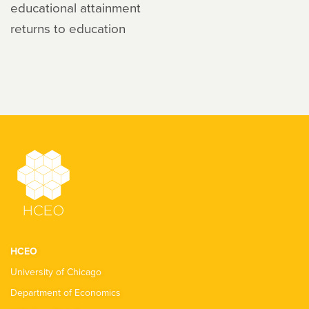
educational attainment
returns to education
HCEO
University of Chicago
Department of Economics