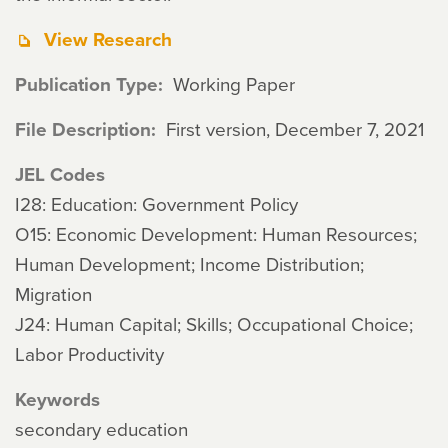
View Research
Publication Type
Working Paper
File Description
First version, December 7, 2021
JEL Codes
I28: Education: Government Policy
O15: Economic Development: Human Resources;
Human Development; Income Distribution;
Migration
J24: Human Capital; Skills; Occupational Choice;
Labor Productivity
Keywords
secondary education