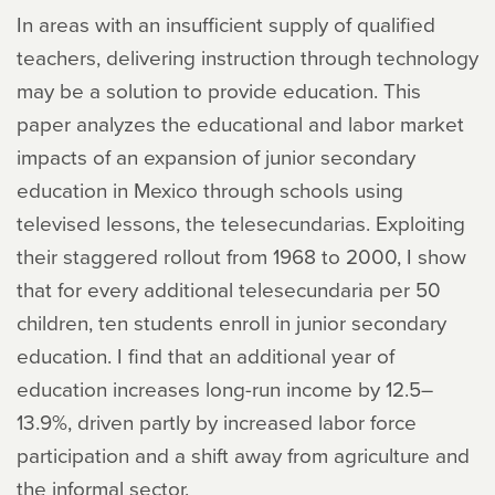
In areas with an insufficient supply of qualified
teachers, delivering instruction through technology
may be a solution to provide education. This
paper analyzes the educational and labor market
impacts of an expansion of junior secondary
education in Mexico through schools using
televised lessons, the telesecundarias. Exploiting
their staggered rollout from 1968 to 2000, I show
that for every additional telesecundaria per 50
children, ten students enroll in junior secondary
education. I find that an additional year of
education increases long-run income by 12.5–
13.9%, driven partly by increased labor force
participation and a shift away from agriculture and
the informal sector.