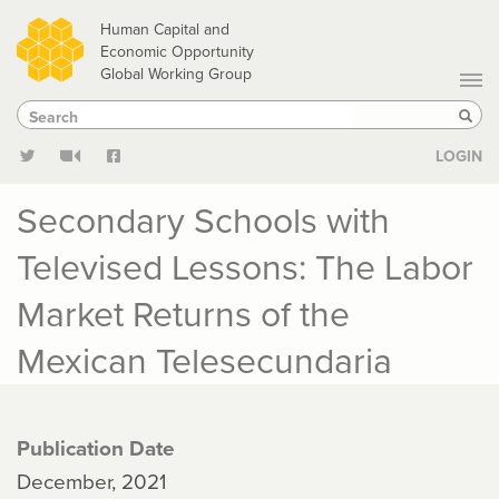
Skip
Human Capital and
to
Economic Opportunity
Global Working Group
main
Search
Search
content
Sear
LOGIN
Secondary Schools with
Televised Lessons: The Labor
Market Returns of the
Mexican Telesecundaria
Publication Date
December, 2021