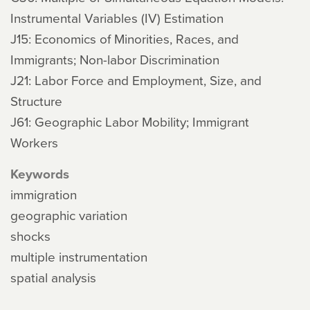
Instrumental Variables (IV) Estimation
J15: Economics of Minorities, Races, and
Immigrants; Non-labor Discrimination
J21: Labor Force and Employment, Size, and
Structure
J61: Geographic Labor Mobility; Immigrant
Workers
Keywords
immigration
geographic variation
shocks
multiple instrumentation
spatial analysis