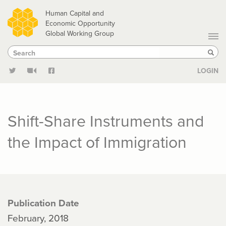
Skip
Human Capital and
to
Economic Opportunity
Global Working Group
main
Search
Search
content
Sear
LOGIN
Shift-Share Instruments and
the Impact of Immigration
Publication Date
February, 2018