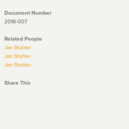
Document Number
2018-007
Related People
Jan Stuhler
Jan Stuhler
Jan Stuhler
Share This