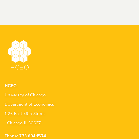
HCEO
University of Chicago
Department of Economics
1126 East 59th Street
Chicago IL 60637
Phone:
773.834.1574