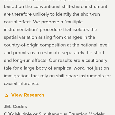
based on the conventional shift-share instrument
are therefore unlikely to identify the short-run
causal effect. We propose a “multiple
instrumentation” procedure that isolates the
spatial variation arising from changes in the
country-of-origin composition at the national level
and permits us to estimate separately the short-
and long-run effects. Our results are a cautionary
tale for a large body of empirical work, not just on
immigration, that rely on shift-share instruments for
causal inference.
View Research
JEL Codes
C36: Multiple or Simultaneous Equation Models: