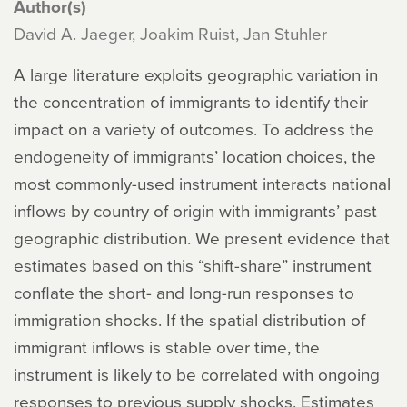
Author(s)
David A. Jaeger, Joakim Ruist, Jan Stuhler
A large literature exploits geographic variation in
the concentration of immigrants to identify their
impact on a variety of outcomes. To address the
endogeneity of immigrants’ location choices, the
most commonly-used instrument interacts national
inflows by country of origin with immigrants’ past
geographic distribution. We present evidence that
estimates based on this “shift-share” instrument
conflate the short- and long-run responses to
immigration shocks. If the spatial distribution of
immigrant inflows is stable over time, the
instrument is likely to be correlated with ongoing
responses to previous supply shocks. Estimates