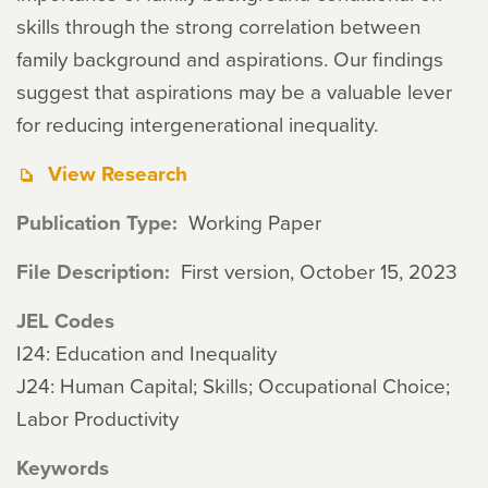
skills through the strong correlation between
family background and aspirations. Our findings
suggest that aspirations may be a valuable lever
for reducing intergenerational inequality.
View Research
Publication Type
Working Paper
File Description
First version, October 15, 2023
JEL Codes
I24: Education and Inequality
J24: Human Capital; Skills; Occupational Choice;
Labor Productivity
Keywords