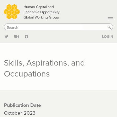
Skip
Human Capital and
to
Economic Opportunity
Global Working Group
main
Search
Search
content
Sear
LOGIN
Skills, Aspirations, and
Occupations
Publication Date
October, 2023