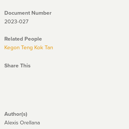
Document Number
2023-027
Related People
Kegon Teng Kok Tan
Share This
Author(s)
Alexis Orellana