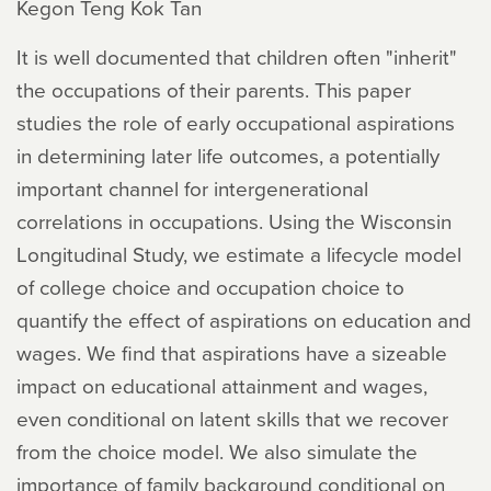
Kegon Teng Kok Tan
It is well documented that children often "inherit"
the occupations of their parents. This paper
studies the role of early occupational aspirations
in determining later life outcomes, a potentially
important channel for intergenerational
correlations in occupations. Using the Wisconsin
Longitudinal Study, we estimate a lifecycle model
of college choice and occupation choice to
quantify the effect of aspirations on education and
wages. We find that aspirations have a sizeable
impact on educational attainment and wages,
even conditional on latent skills that we recover
from the choice model. We also simulate the
importance of family background conditional on