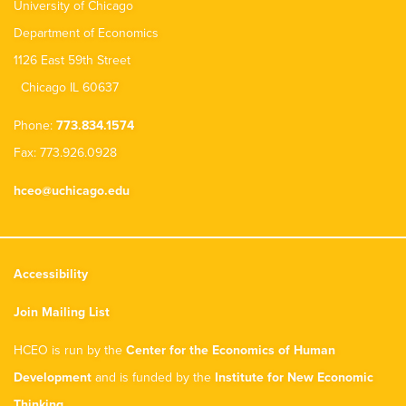
University of Chicago
Department of Economics
1126 East 59th Street
Chicago IL 60637
Phone:
773.834.1574
Fax: 773.926.0928
hceo@uchicago.edu
Accessibility
Join Mailing List
HCEO is run by the
Center for the Economics of Human
Development
and is funded by the
Institute for New Economic
Thinking
.