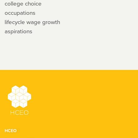
college choice
occupations
lifecycle wage growth
aspirations
HCEO