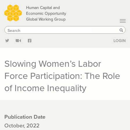
Skip
Human Capital and
to
Economic Opportunity
Global Working Group
main
Search
Search
content
Sear
LOGIN
Slowing Women’s Labor
Force Participation: The Role
of Income Inequality
Publication Date
October, 2022