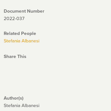
Document Number
2022-037
Related People
Stefania Albanesi
Share This
Author(s)
Stefania Albanesi