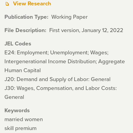
View Research
Publication Type
Working Paper
File Description
First version, January 12, 2022
JEL Codes
E24: Employment; Unemployment; Wages;
Intergenerational Income Distribution; Aggregate
Human Capital
J20: Demand and Supply of Labor: General
J30: Wages, Compensation, and Labor Costs:
General
Keywords
married women
skill premium