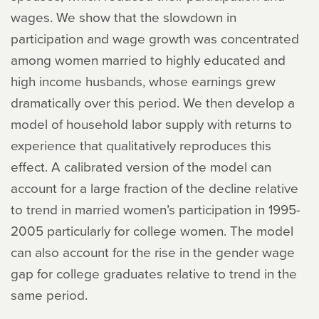
wages. We show that the slowdown in
participation and wage growth was concentrated
among women married to highly educated and
high income husbands, whose earnings grew
dramatically over this period. We then develop a
model of household labor supply with returns to
experience that qualitatively reproduces this
effect. A calibrated version of the model can
account for a large fraction of the decline relative
to trend in married women’s participation in 1995-
2005 particularly for college women. The model
can also account for the rise in the gender wage
gap for college graduates relative to trend in the
same period.