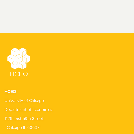
HCEO
University of Chicago
Department of Economics
1126 East 59th Street
Chicago IL 60637