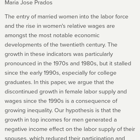
Maria Jose Prados
The entry of married women into the labor force
and the rise in women's relative wages are
amongst the most notable economic
developments of the twentieth century. The
growth in these indicators was particularly
pronounced in the 1970s and 1980s, but it stalled
since the early 1990s, especially for college
graduates. In this paper, we argue that the
discontinued growth in female labor supply and
wages since the 1990s is a consequence of
growing inequality. Our hypothesis is that the
growth in top incomes for men generated a
negative income effect on the labor supply of their
spouses, which reduced their participation and