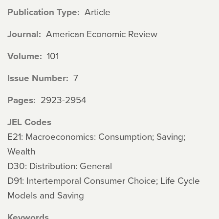
Publication Type
Article
Journal
American Economic Review
Volume
101
Issue Number
7
Pages
2923-2954
JEL Codes
E21: Macroeconomics: Consumption; Saving;
Wealth
D30: Distribution: General
D91: Intertemporal Consumer Choice; Life Cycle
Models and Saving
Keywords