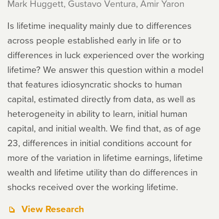
Mark Huggett, Gustavo Ventura, Amir Yaron
Is lifetime inequality mainly due to differences
across people established early in life or to
differences in luck experienced over the working
lifetime? We answer this question within a model
that features idiosyncratic shocks to human
capital, estimated directly from data, as well as
heterogeneity in ability to learn, initial human
capital, and initial wealth. We find that, as of age
23, differences in initial conditions account for
more of the variation in lifetime earnings, lifetime
wealth and lifetime utility than do differences in
shocks received over the working lifetime.
View Research