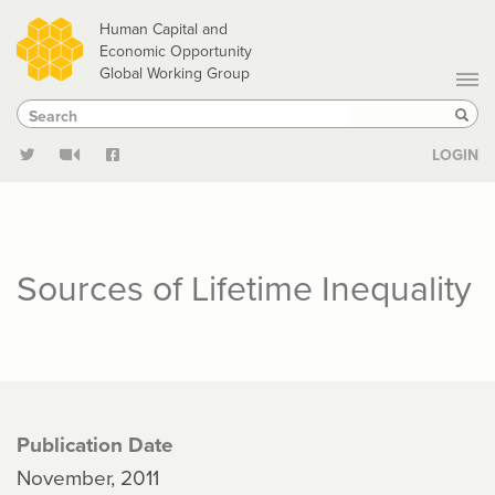
Skip
Human Capital and
to
Economic Opportunity
Global Working Group
main
Search
Search
content
Sear
LOGIN
Sources of Lifetime Inequality
Publication Date
November, 2011