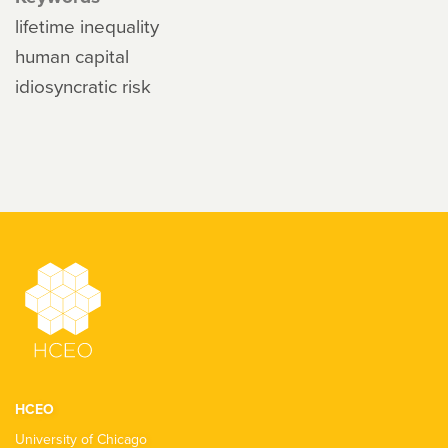
lifetime inequality
human capital
idiosyncratic risk
HCEO
University of Chicago