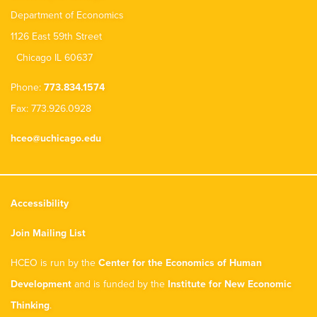
Department of Economics
1126 East 59th Street
Chicago IL 60637
Phone:
773.834.1574
Fax: 773.926.0928
hceo@uchicago.edu
Accessibility
Join Mailing List
HCEO is run by the
Center for the Economics of Human
Development
and is funded by the
Institute for New Economic
Thinking
.