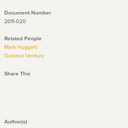
Document Number
2011-020
Related People
Mark Huggett
Gustavo Ventura
Share This
Author(s)