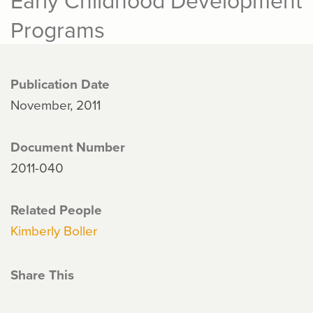
Programs
Publication Date
November, 2011
Document Number
2011-040
Related People
Kimberly Boller
Share This