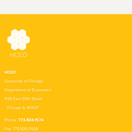
HCEO
University of Chicago
Department of Economics
1126 East 59th Street
Chicago IL 60637
Phone:
773.834.1574
Fax: 773.926.0928