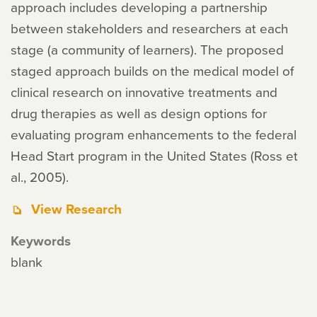
approach includes developing a partnership
between stakeholders and researchers at each
stage (a community of learners). The proposed
staged approach builds on the medical model of
clinical research on innovative treatments and
drug therapies as well as design options for
evaluating program enhancements to the federal
Head Start program in the United States (Ross et
al., 2005).
View Research
Keywords
blank