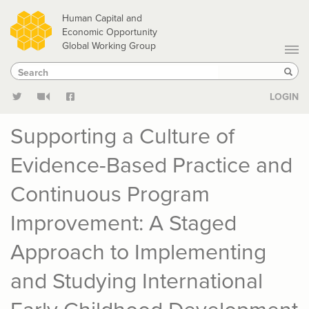
Skip
Human Capital and
to
Economic Opportunity
Global Working Group
main
Search
Search
content
Sear
LOGIN
Supporting a Culture of
Evidence-Based Practice and
Continuous Program
Improvement: A Staged
Approach to Implementing
and Studying International
Early Childhood Development