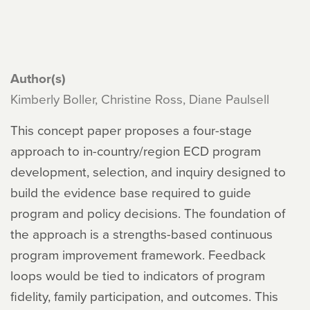
Author(s)
Kimberly Boller, Christine Ross, Diane Paulsell
This concept paper proposes a four-stage
approach to in-country/region ECD program
development, selection, and inquiry designed to
build the evidence base required to guide
program and policy decisions. The foundation of
the approach is a strengths-based continuous
program improvement framework. Feedback
loops would be tied to indicators of program
fidelity, family participation, and outcomes. This