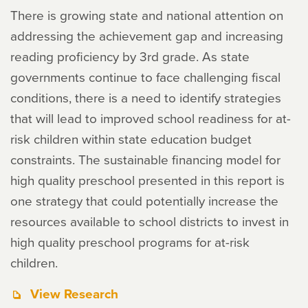
There is growing state and national attention on
addressing the achievement gap and increasing
reading proficiency by 3rd grade. As state
governments continue to face challenging fiscal
conditions, there is a need to identify strategies
that will lead to improved school readiness for at-
risk children within state education budget
constraints. The sustainable financing model for
high quality preschool presented in this report is
one strategy that could potentially increase the
resources available to school districts to invest in
high quality preschool programs for at-risk
children.
View Research