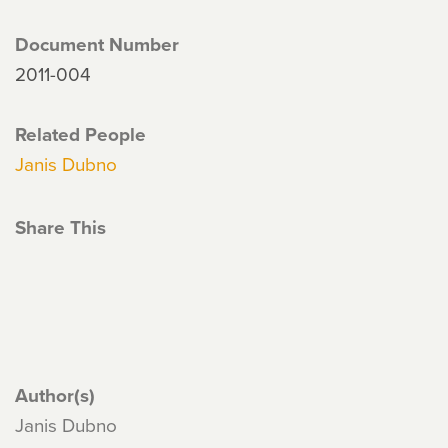
Document Number
2011-004
Related People
Janis Dubno
Share This
Author(s)
Janis Dubno