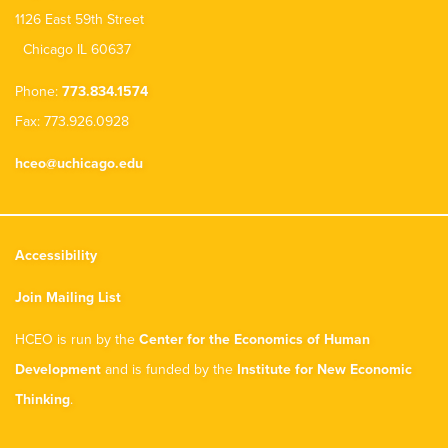
1126 East 59th Street
Chicago IL 60637
Phone:
773.834.1574
Fax: 773.926.0928
hceo@uchicago.edu
Accessibility
Join Mailing List
HCEO is run by the
Center for the Economics of Human
Development
and is funded by the
Institute for New Economic
Thinking
.