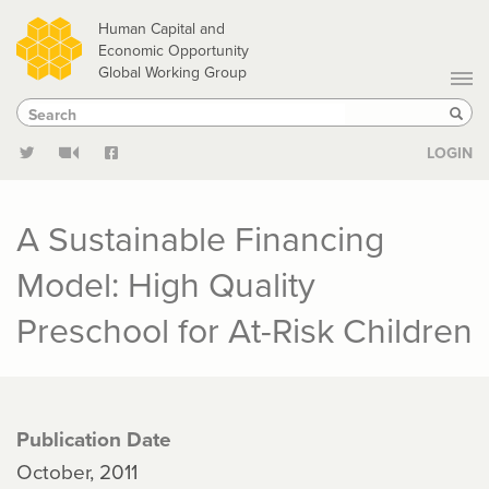
Skip
Human Capital and
to
Economic Opportunity
Global Working Group
main
Search
Search
content
Sear
LOGIN
A Sustainable Financing
Model: High Quality
Preschool for At-Risk Children
Publication Date
October, 2011