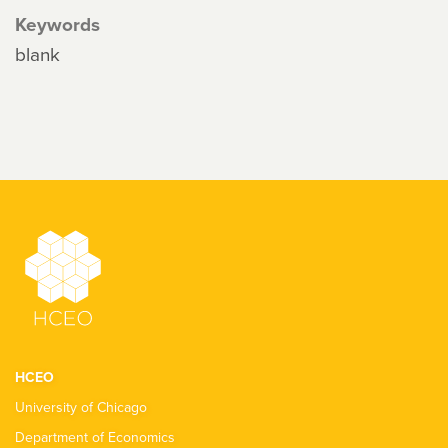
Keywords
blank
HCEO
University of Chicago
Department of Economics