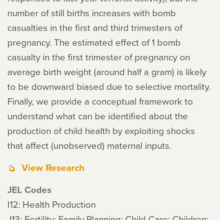
number of still births increases with bomb
casualties in the first and third trimesters of
pregnancy. The estimated effect of 1 bomb
casualty in the first trimester of pregnancy on
average birth weight (around half a gram) is likely
to be downward biased due to selective mortality.
Finally, we provide a conceptual framework to
understand what can be identified about the
production of child health by exploiting shocks
that affect (unobserved) maternal inputs.
View Research
JEL Codes
I12: Health Production
J13: Fertility; Family Planning; Child Care; Children;