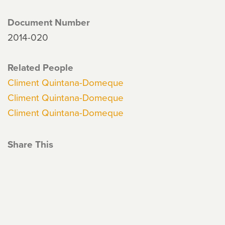
Document Number
2014-020
Related People
Climent Quintana-Domeque
Climent Quintana-Domeque
Climent Quintana-Domeque
Share This