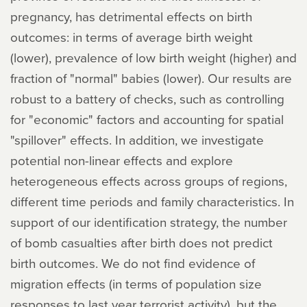
pregnancy, has detrimental effects on birth
outcomes: in terms of average birth weight
(lower), prevalence of low birth weight (higher) and
fraction of "normal" babies (lower). Our results are
robust to a battery of checks, such as controlling
for "economic" factors and accounting for spatial
"spillover" effects. In addition, we investigate
potential non-linear effects and explore
heterogeneous effects across groups of regions,
different time periods and family characteristics. In
support of our identification strategy, the number
of bomb casualties after birth does not predict
birth outcomes. We do not find evidence of
migration effects (in terms of population size
responses to last year terrorist activity), but the