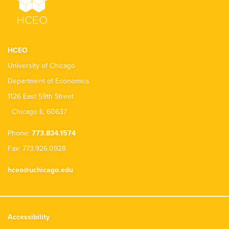
HCEO
University of Chicago
Department of Economics
1126 East 59th Street
Chicago IL 60637
Phone:
773.834.1574
Fax: 773.926.0928
hceo@uchicago.edu
Accessibility