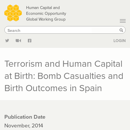
Skip
Human Capital and
to
Economic Opportunity
Global Working Group
main
Search
Search
content
Sear
LOGIN
Terrorism and Human Capital
at Birth: Bomb Casualties and
Birth Outcomes in Spain
Publication Date
November, 2014