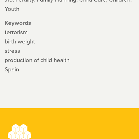
Youth
Keywords
terrorism
birth weight
stress
production of child health
Spain