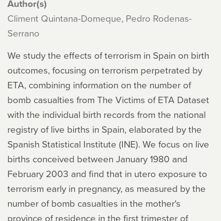
Author(s)
Climent Quintana-Domeque, Pedro Rodenas-
Serrano
We study the effects of terrorism in Spain on birth
outcomes, focusing on terrorism perpetrated by
ETA, combining information on the number of
bomb casualties from The Victims of ETA Dataset
with the individual birth records from the national
registry of live births in Spain, elaborated by the
Spanish Statistical Institute (INE). We focus on live
births conceived between January 1980 and
February 2003 and find that in utero exposure to
terrorism early in pregnancy, as measured by the
number of bomb casualties in the mother's
province of residence in the first trimester of