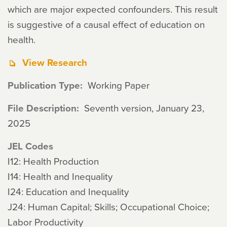
which are major expected confounders. This result
is suggestive of a causal effect of education on
health.
View Research
Publication Type
Working Paper
File Description
Seventh version, January 23,
2025
JEL Codes
I12: Health Production
I14: Health and Inequality
I24: Education and Inequality
J24: Human Capital; Skills; Occupational Choice;
Labor Productivity