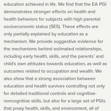
education achieved in life. We find that the EA PGI
demonstrates stronger effects on health and
health behaviors for subjects with high parental
socioeconomic status (SES). These effects are
only partially explained by education as a
mechanism. We provide suggestive evidence for
the mechanisms behind estimated relationships,
including early health, skills, and the parents’ and
child’s own attitudes towards education, as well as
outcomes related to occupation and wealth. We
also show that a strong association between
education and health survives controlling not only
for detailed traditional controls and cognitive-
noncognitive skills, but also for a large set of PGIs
that proxy health, skills, and environment, all of