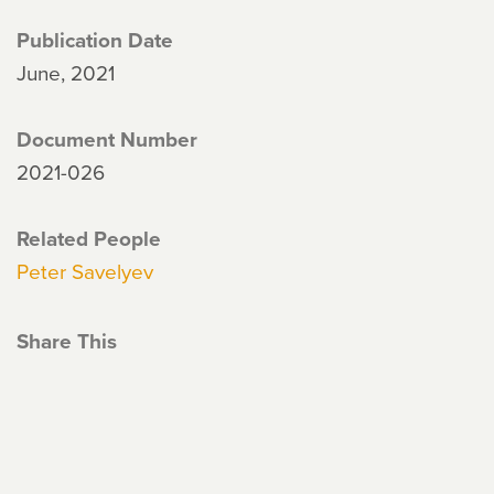
Publication Date
June, 2021
Document Number
2021-026
Related People
Peter Savelyev
Share This