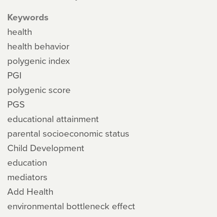
Keywords
health
health behavior
polygenic index
PGI
polygenic score
PGS
educational attainment
parental socioeconomic status
Child Development
education
mediators
Add Health
environmental bottleneck effect