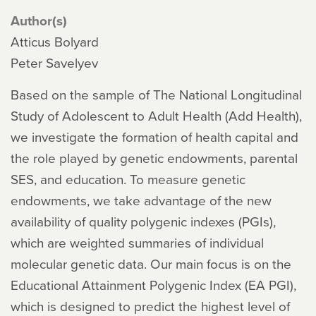
Author(s)
Atticus Bolyard
Peter Savelyev
Based on the sample of The National Longitudinal
Study of Adolescent to Adult Health (Add Health),
we investigate the formation of health capital and
the role played by genetic endowments, parental
SES, and education. To measure genetic
endowments, we take advantage of the new
availability of quality polygenic indexes (PGIs),
which are weighted summaries of individual
molecular genetic data. Our main focus is on the
Educational Attainment Polygenic Index (EA PGI),
which is designed to predict the highest level of