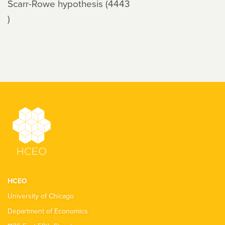
Scarr-Rowe hypothesis (4443
)
HCEO
University of Chicago
Department of Economics