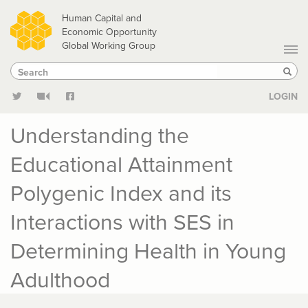
Skip
Human Capital and
to
Economic Opportunity
Global Working Group
main
Search
Search
content
Sear
LOGIN
Understanding the
Educational Attainment
Polygenic Index and its
Interactions with SES in
Determining Health in Young
Adulthood