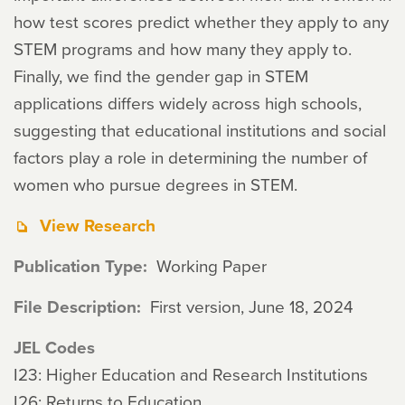
how test scores predict whether they apply to any
STEM programs and how many they apply to.
Finally, we find the gender gap in STEM
applications differs widely across high schools,
suggesting that educational institutions and social
factors play a role in determining the number of
women who pursue degrees in STEM.
View Research
Publication Type
Working Paper
File Description
First version, June 18, 2024
JEL Codes
I23: Higher Education and Research Institutions
I26: Returns to Education