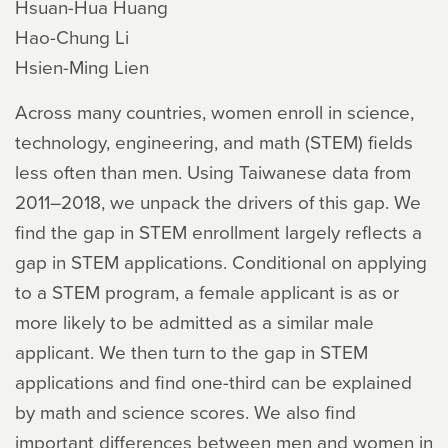
Hsuan-Hua Huang
Hao-Chung Li
Hsien-Ming Lien
Across many countries, women enroll in science,
technology, engineering, and math (STEM) fields
less often than men. Using Taiwanese data from
2011–2018, we unpack the drivers of this gap. We
find the gap in STEM enrollment largely reflects a
gap in STEM applications. Conditional on applying
to a STEM program, a female applicant is as or
more likely to be admitted as a similar male
applicant. We then turn to the gap in STEM
applications and find one-third can be explained
by math and science scores. We also find
important differences between men and women in