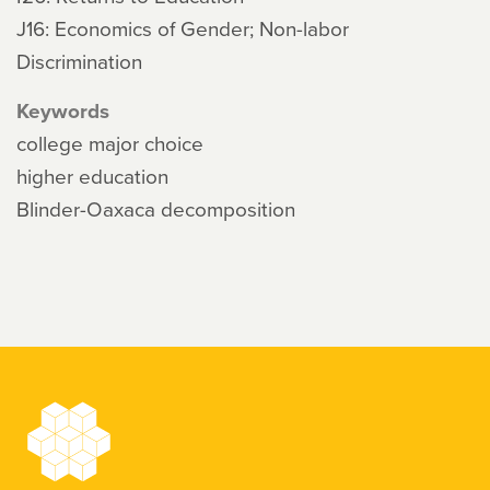
J16: Economics of Gender; Non-labor
Discrimination
Keywords
college major choice
higher education
Blinder-Oaxaca decomposition