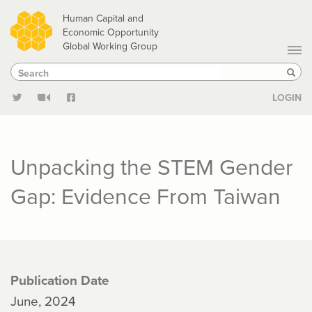
Skip
Human Capital and
to
Economic Opportunity
Global Working Group
main
Search
Search
content
Sear
LOGIN
Unpacking the STEM Gender
Gap: Evidence From Taiwan
Publication Date
June, 2024