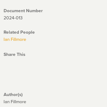
Document Number
2024-013
Related People
Ian Fillmore
Share This
Author(s)
Ian Fillmore