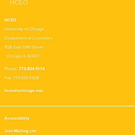
HCEO
University of Chicago
Department of Economics
1126 East 59th Street
Chicago IL 60637
Phone:
773.834.1574
Fax: 773.926.0928
hceo@uchicago.edu
Accessibility
Join Mailing List