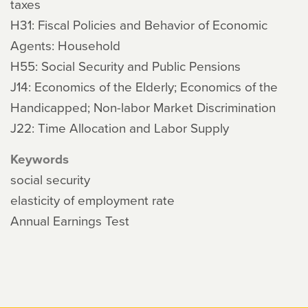
taxes
H31: Fiscal Policies and Behavior of Economic
Agents: Household
H55: Social Security and Public Pensions
J14: Economics of the Elderly; Economics of the
Handicapped; Non-labor Market Discrimination
J22: Time Allocation and Labor Supply
Keywords
social security
elasticity of employment rate
Annual Earnings Test