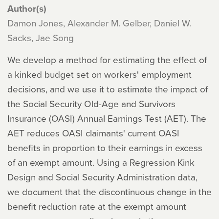
Author(s)
Damon Jones, Alexander M. Gelber, Daniel W.
Sacks, Jae Song
We develop a method for estimating the effect of
a kinked budget set on workers' employment
decisions, and we use it to estimate the impact of
the Social Security Old-Age and Survivors
Insurance (OASI) Annual Earnings Test (AET). The
AET reduces OASI claimants' current OASI
benefits in proportion to their earnings in excess
of an exempt amount. Using a Regression Kink
Design and Social Security Administration data,
we document that the discontinuous change in the
benefit reduction rate at the exempt amount