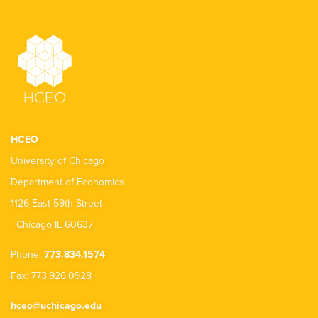
HCEO
University of Chicago
Department of Economics
1126 East 59th Street
Chicago IL 60637
Phone:
773.834.1574
Fax: 773.926.0928
hceo@uchicago.edu