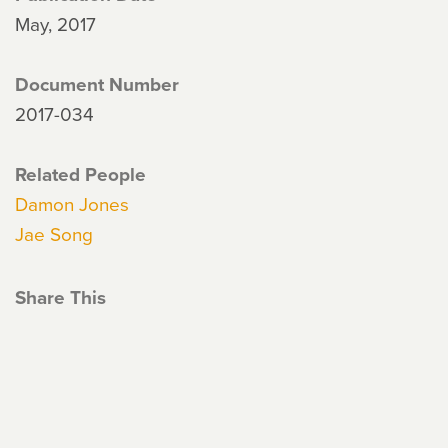
May, 2017
Document Number
2017-034
Related People
Damon Jones
Jae Song
Share This