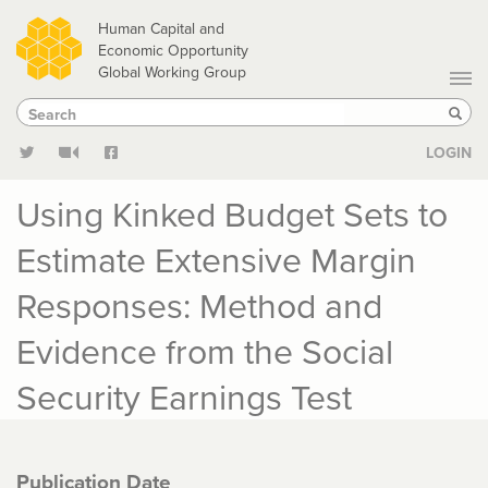
Skip
Human Capital and
to
Economic Opportunity
Global Working Group
main
Search
Search
content
Sear
LOGIN
Using Kinked Budget Sets to
Estimate Extensive Margin
Responses: Method and
Evidence from the Social
Security Earnings Test
Publication Date