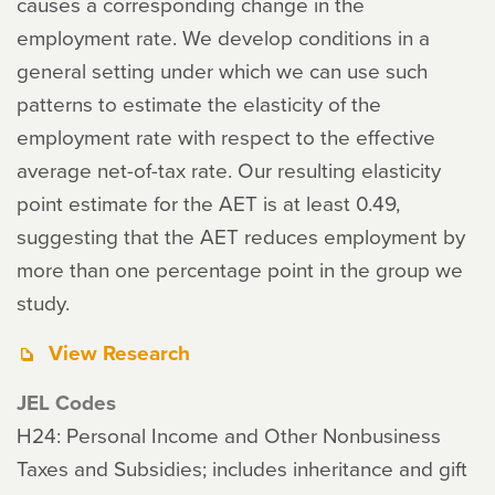
causes a corresponding change in the
employment rate. We develop conditions in a
general setting under which we can use such
patterns to estimate the elasticity of the
employment rate with respect to the effective
average net-of-tax rate. Our resulting elasticity
point estimate for the AET is at least 0.49,
suggesting that the AET reduces employment by
more than one percentage point in the group we
study.
View Research
JEL Codes
H24: Personal Income and Other Nonbusiness
Taxes and Subsidies; includes inheritance and gift