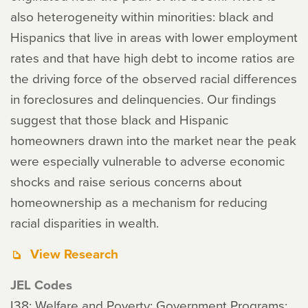
also heterogeneity within minorities: black and
Hispanics that live in areas with lower employment
rates and that have high debt to income ratios are
the driving force of the observed racial differences
in foreclosures and delinquencies. Our findings
suggest that those black and Hispanic
homeowners drawn into the market near the peak
were especially vulnerable to adverse economic
shocks and raise serious concerns about
homeownership as a mechanism for reducing
racial disparities in wealth.
View Research
JEL Codes
I38: Welfare and Poverty: Government Programs;