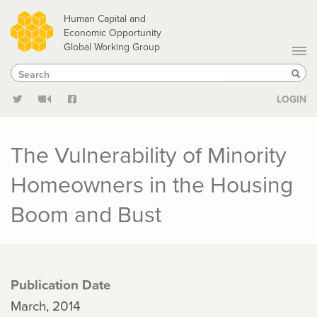
Skip
Human Capital and
to
Economic Opportunity
Global Working Group
main
Search
Search
content
Sear
LOGIN
The Vulnerability of Minority
Homeowners in the Housing
Boom and Bust
Publication Date
March, 2014