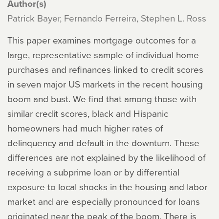
Author(s)
Patrick Bayer, Fernando Ferreira, Stephen L. Ross
This paper examines mortgage outcomes for a
large, representative sample of individual home
purchases and refinances linked to credit scores
in seven major US markets in the recent housing
boom and bust. We find that among those with
similar credit scores, black and Hispanic
homeowners had much higher rates of
delinquency and default in the downturn. These
differences are not explained by the likelihood of
receiving a subprime loan or by differential
exposure to local shocks in the housing and labor
market and are especially pronounced for loans
originated near the peak of the boom. There is