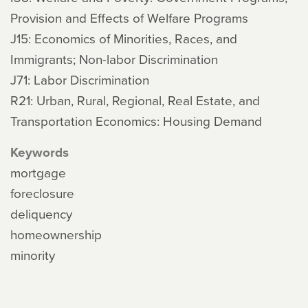
Provision and Effects of Welfare Programs
J15: Economics of Minorities, Races, and
Immigrants; Non-labor Discrimination
J71: Labor Discrimination
R21: Urban, Rural, Regional, Real Estate, and
Transportation Economics: Housing Demand
Keywords
mortgage
foreclosure
deliquency
homeownership
minority