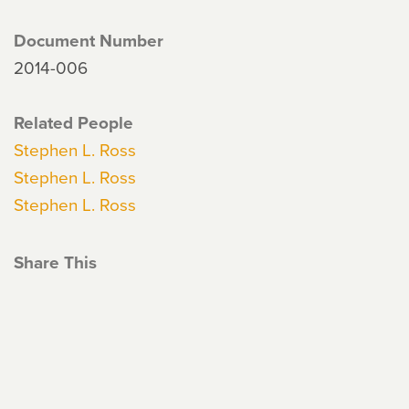
Document Number
2014-006
Related People
Stephen L. Ross
Stephen L. Ross
Stephen L. Ross
Share This