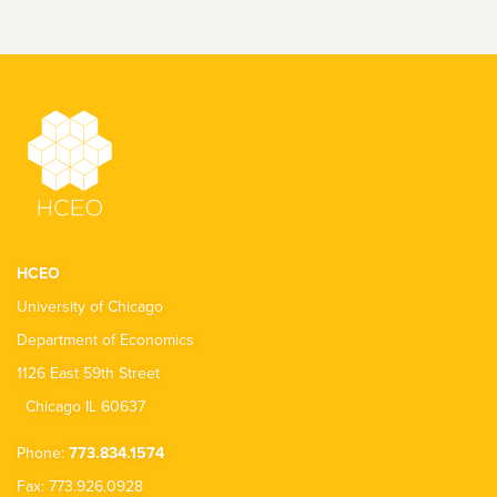
HCEO
University of Chicago
Department of Economics
1126 East 59th Street
Chicago IL 60637
Phone:
773.834.1574
Fax: 773.926.0928