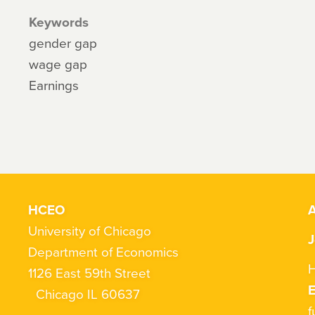
Keywords
gender gap
wage gap
Earnings
HCEO
A
University of Chicago
J
Department of Economics
H
1126 East 59th Street
Chicago IL 60637
f