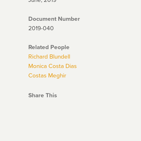
Document Number
2019-040
Related People
Richard Blundell
Monica Costa Dias
Costas Meghir
Share This