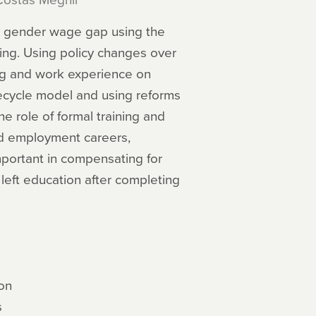
the gender wage gap using the
ing. Using policy changes over
ing and work experience on
ecycle model and using reforms
e role of formal training and
nd employment careers,
important in compensating for
 left education after completing
on
s