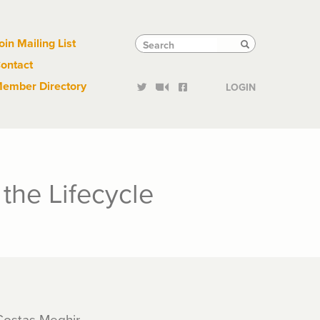
Links
Tactical
Search
Search
oin Mailing List
Search
ontact
Links
ember Directory
LOGIN
the Lifecycle
 Costas Meghir