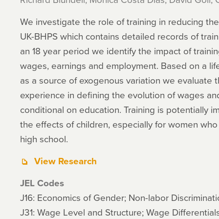
We investigate the role of training in reducing 
UK-BHPS which contains detailed records of train
an 18 year period we identify the impact of train
wages, earnings and employment. Based on a lif
as a source of exogenous variation we evaluate th
experience in defining the evolution of wages a
conditional on education. Training is potentially 
the effects of children, especially for women who
high school.
View Research
JEL Codes
J16: Economics of Gender; Non-labor Discriminati
J31: Wage Level and Structure; Wage Differential