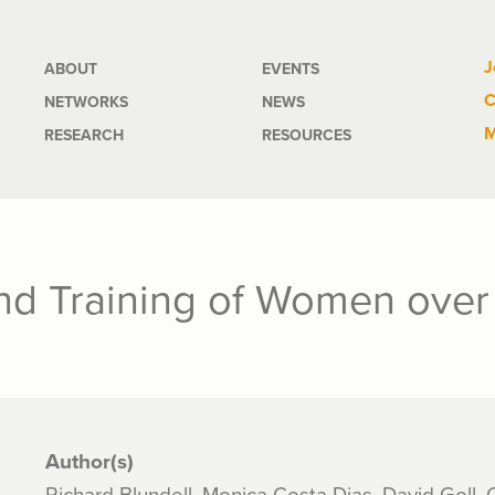
Main
J
ABOUT
EVENTS
C
NETWORKS
NEWS
navigation
M
RESEARCH
RESOURCES
d Training of Women over 
Author(s)
Richard Blundell, Monica Costa Dias, David Goll,