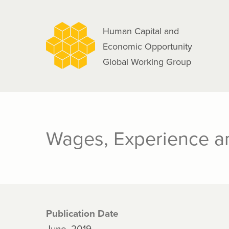
navigation
Skip
to
Human Capital and
main
Economic Opportunity
content
Global Working Group
Wages, Experience an
Publication Date
June, 2019