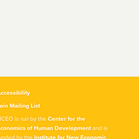
ccessibility
oin Mailing List
CEO is run by the
Center for the
Economics of Human Development
and is
unded by the
Institute for New Economic