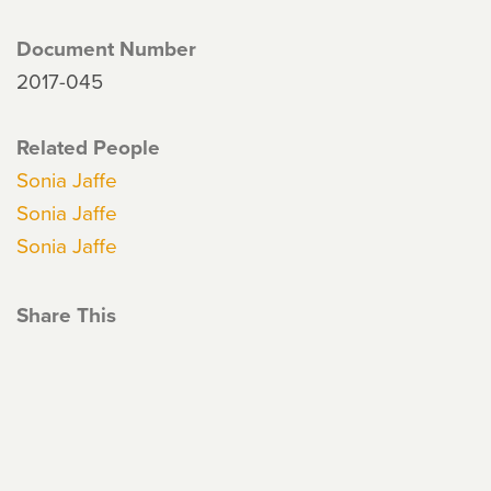
Document Number
2017-045
Related People
Sonia Jaffe
Sonia Jaffe
Sonia Jaffe
Share This