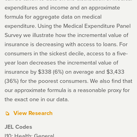
expenditures and income and an approximate
formula for aggregate data on medical
expenditure. Using the Medical Expenditure Panel
Survey we illustrate how the incremental value of
insurance is decreasing with access to loans. For
consumers in the sickest decile, access to a five-
year loan decreases the incremental value of
insurance by $338 (6%) on average and $3,433
(36%) for the poorest consumers. We also find that
our approximate formula is a reasonable proxy for
the exact one in our data.
View Research
JEL Codes
I10: Health: General