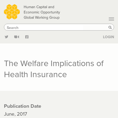
Skip
Human Capital and
to
Economic Opportunity
Global Working Group
main
Search
Search
content
Sear
LOGIN
The Welfare Implications of
Health Insurance
Publication Date
June, 2017