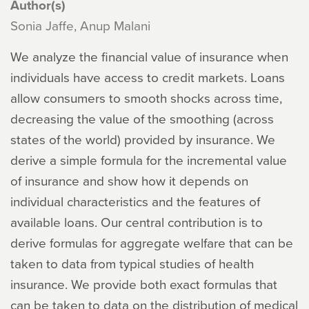
Author(s)
Sonia Jaffe, Anup Malani
We analyze the financial value of insurance when
individuals have access to credit markets. Loans
allow consumers to smooth shocks across time,
decreasing the value of the smoothing (across
states of the world) provided by insurance. We
derive a simple formula for the incremental value
of insurance and show how it depends on
individual characteristics and the features of
available loans. Our central contribution is to
derive formulas for aggregate welfare that can be
taken to data from typical studies of health
insurance. We provide both exact formulas that
can be taken to data on the distribution of medical