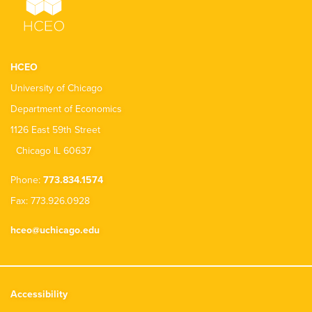
HCEO
University of Chicago
Department of Economics
1126 East 59th Street
Chicago IL 60637
Phone:
773.834.1574
Fax: 773.926.0928
hceo@uchicago.edu
Accessibility