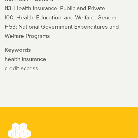
I13: Health Insurance, Public and Private
I00: Health, Education, and Welfare: General
H53: National Government Expenditures and
Welfare Programs
Keywords
health insurance
credit access