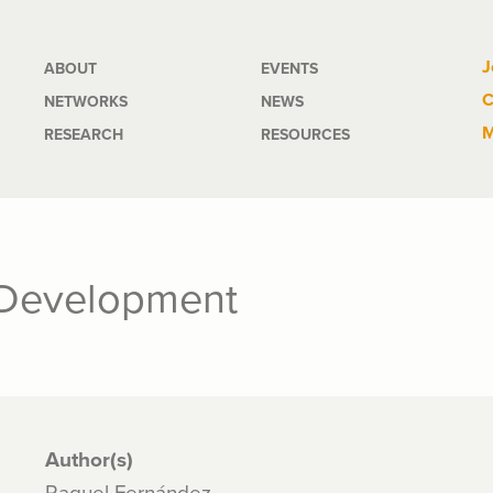
Main
J
ABOUT
EVENTS
C
NETWORKS
NEWS
navigation
M
RESEARCH
RESOURCES
 Development
Author(s)
Raquel Fernández