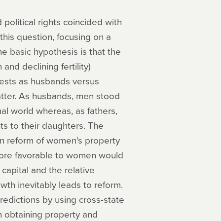
olitical rights coincided with
his question, focusing on a
e basic hypothesis is that the
and declining fertility)
erests as husbands versus
 latter. As husbands, men stood
chal world whereas, as fathers,
ts to their daughters. The
ten reform of women's property
 more favorable to women would
capital and the relative
wth inevitably leads to reform.
 predictions by using cross-state
n obtaining property and