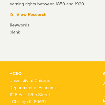
earning rights between 1850 and 1920.
View Research
Keywords
blank
HCEO
A
University of Chicago
J
Department of Economics
H
1126 East 59th Street
Chicago IL 60637