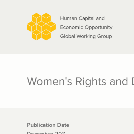
navigation
Skip
to
Human Capital and
main
Economic Opportunity
content
Global Working Group
Women's Rights and
Publication Date
December, 2011