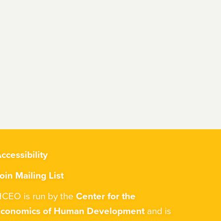
ccessibility
oin Mailing List
CEO is run by the
Center for the
Economics of Human Development
and is