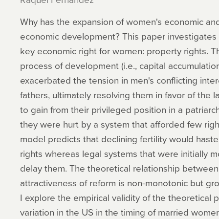
Why has the expansion of women's economic and p
economic development? This paper investigates t
key economic right for women: property rights. Th
process of development (i.e., capital accumulation 
exacerbated the tension in men's conflicting int
fathers, ultimately resolving them in favor of the
to gain from their privileged position in a patriar
they were hurt by a system that afforded few righ
model predicts that declining fertility would has
rights whereas legal systems that were initially
delay them. The theoretical relationship between 
attractiveness of reform is non-monotonic but gro
I explore the empirical validity of the theoretical
variation in the US in the timing of married wome