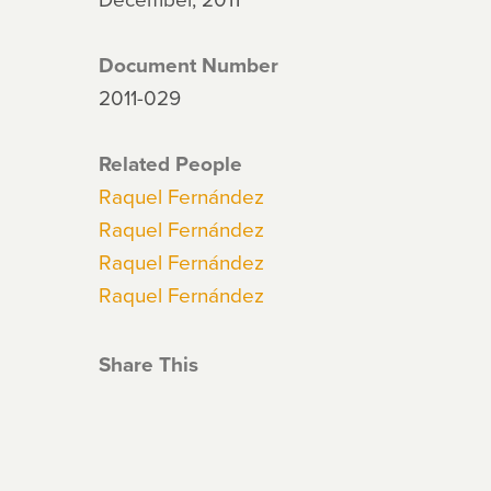
Document Number
2011-029
Related People
Raquel Fernández
Raquel Fernández
Raquel Fernández
Raquel Fernández
Share This