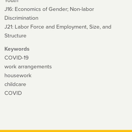
J16: Economics of Gender; Non-labor
Discrimination
J21: Labor Force and Employment, Size, and
Structure
Keywords
COVID-19
work arrangements
housework
childcare
COVID