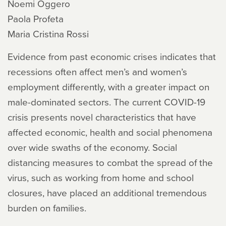
Noemi Oggero
Paola Profeta
Maria Cristina Rossi
Evidence from past economic crises indicates that
recessions often affect men’s and women’s
employment differently, with a greater impact on
male-dominated sectors. The current COVID-19
crisis presents novel characteristics that have
affected economic, health and social phenomena
over wide swaths of the economy. Social
distancing measures to combat the spread of the
virus, such as working from home and school
closures, have placed an additional tremendous
burden on families.