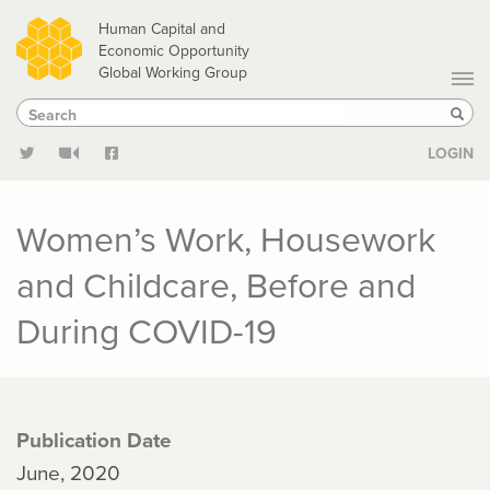
Skip
Human Capital and
to
Economic Opportunity
Global Working Group
main
Search
Search
content
Sear
LOGIN
Women’s Work, Housework
and Childcare, Before and
During COVID-19
Publication Date
June, 2020