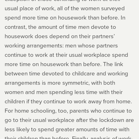
usual place of work, all of the women surveyed
spend more time on housework than before. In
contrast, the amount of time men devote to
housework does depend on their partners’
working arrangements: men whose partners
continue to work at their usual workplace spend
more time on housework than before. The link
between time devoted to childcare and working
arrangements is more symmetric, with both
women and men spending less time with their
children if they continue to work away from home.
For home schooling, too, parents who continue to
go to their usual workplace after the lockdown are
less likely to spend greater amounts of time with
their children than before. Finally, analysis of work-