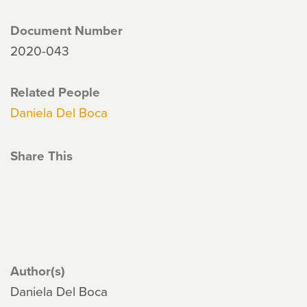
Document Number
2020-043
Related People
Daniela Del Boca
Share This
Author(s)
Daniela Del Boca