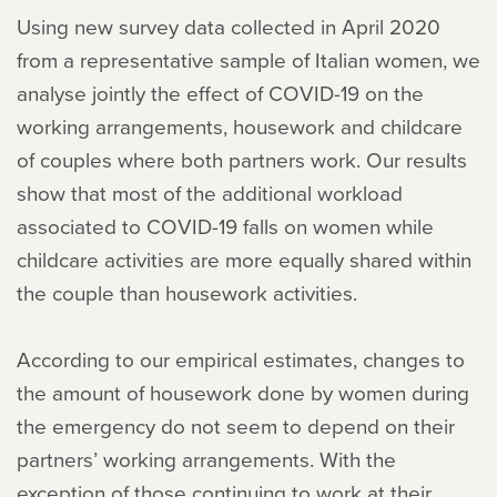
Using new survey data collected in April 2020
from a representative sample of Italian women, we
analyse jointly the effect of COVID-19 on the
working arrangements, housework and childcare
of couples where both partners work. Our results
show that most of the additional workload
associated to COVID-19 falls on women while
childcare activities are more equally shared within
the couple than housework activities.
According to our empirical estimates, changes to
the amount of housework done by women during
the emergency do not seem to depend on their
partners’ working arrangements. With the
exception of those continuing to work at their