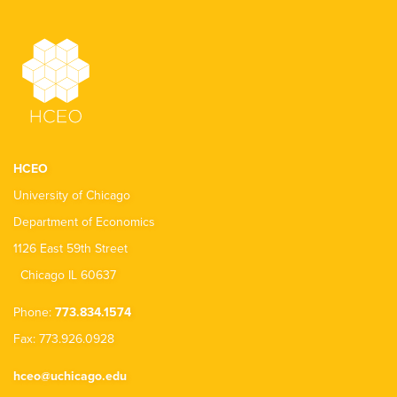
HCEO
University of Chicago
Department of Economics
1126 East 59th Street
Chicago IL 60637
Phone:
773.834.1574
Fax: 773.926.0928
hceo@uchicago.edu