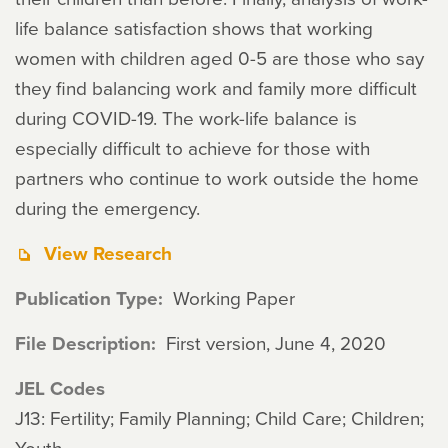
life balance satisfaction shows that working
women with children aged 0-5 are those who say
they find balancing work and family more difficult
during COVID-19. The work-life balance is
especially difficult to achieve for those with
partners who continue to work outside the home
during the emergency.
View Research
Publication Type
Working Paper
File Description
First version, June 4, 2020
JEL Codes
J13: Fertility; Family Planning; Child Care; Children;
Youth