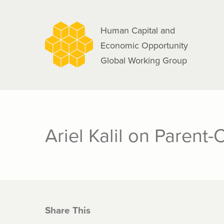
navigation
Skip
to
Human Capital and
main
Economic Opportunity
content
Global Working Group
Ariel Kalil on Parent-
Share This