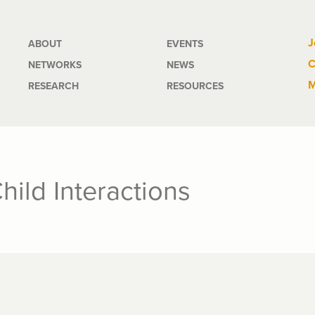
Main
J
ABOUT
EVENTS
C
NETWORKS
NEWS
navigation
M
RESEARCH
RESOURCES
Child Interactions