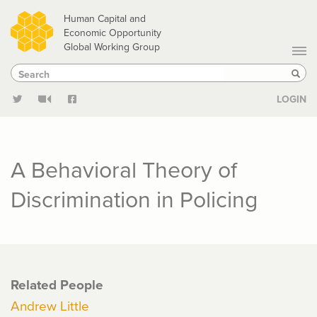
Skip
Human Capital and
to
Economic Opportunity
Global Working Group
main
Search
Search
content
Sear
LOGIN
A Behavioral Theory of
Discrimination in Policing
Related People
Andrew Little