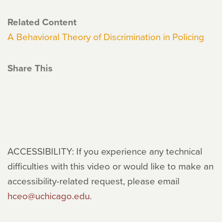
Related Content
A Behavioral Theory of Discrimination in Policing
Share This
ACCESSIBILITY: If you experience any technical
difficulties with this video or would like to make an
accessibility-related request, please email
hceo@uchicago.edu
.