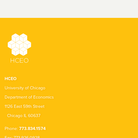
HCEO
University of Chicago
Department of Economics
1126 East 59th Street
Chicago IL 60637
Phone:
773.834.1574
Fax: 773.926.0928