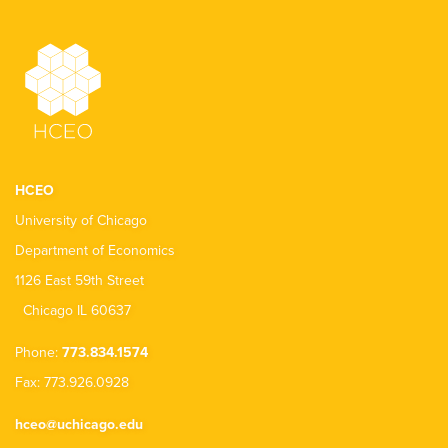
HCEO
University of Chicago
Department of Economics
1126 East 59th Street
Chicago IL 60637
Phone:
773.834.1574
Fax: 773.926.0928
hceo@uchicago.edu