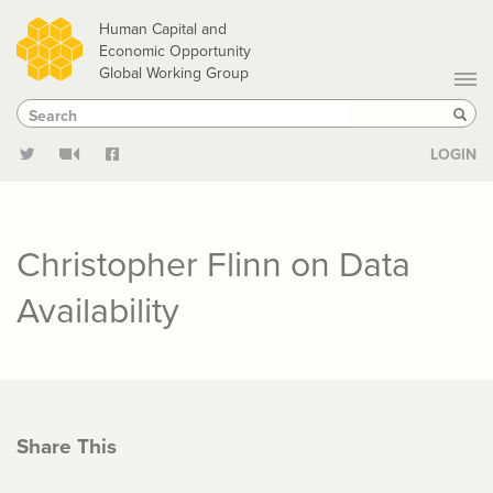
Skip
Human Capital and
to
Economic Opportunity
Global Working Group
main
Search
Search
content
Sear
LOGIN
Christopher Flinn on Data
Availability
Share This