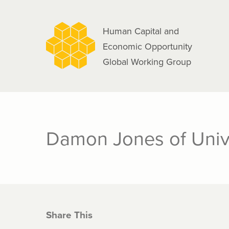
navigation
Skip
to
Human Capital and
main
Economic Opportunity
content
Global Working Group
Damon Jones of Univ
Share This