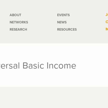
Main
J
ABOUT
EVENTS
C
NETWORKS
NEWS
navigation
M
RESEARCH
RESOURCES
ersal Basic Income