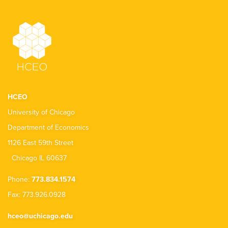
HCEO
University of Chicago
Department of Economics
1126 East 59th Street
Chicago IL 60637
Phone:
773.834.1574
Fax: 773.926.0928
hceo@uchicago.edu