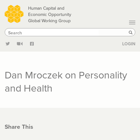
Skip
Human Capital and
to
Economic Opportunity
Global Working Group
main
Search
Search
content
Sear
LOGIN
Dan Mroczek on Personality
and Health
Share This