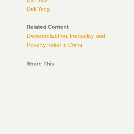
Dali Yang
Related Content
Decentralization, Inequality, and
Poverty Relief in China
Share This