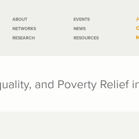
Main
J
ABOUT
EVENTS
C
NETWORKS
NEWS
navigation
M
RESEARCH
RESOURCES
uality, and Poverty Relief 