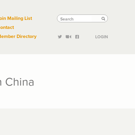
Links
Tactical
Search
Search
oin Mailing List
Search
ontact
Links
ember Directory
LOGIN
in China