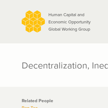
navigation
Skip
to
Human Capital and
main
Economic Opportunity
content
Global Working Group
Decentralization, Ineq
Related People
Ran Tao