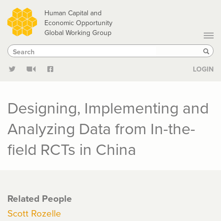
Skip
Human Capital and
to
Economic Opportunity
Global Working Group
main
Search
Search
content
Sear
LOGIN
Designing, Implementing and
Analyzing Data from In-the-
field RCTs in China
Related People
Scott Rozelle