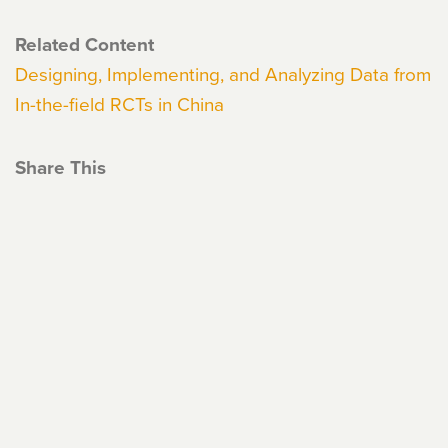
Related Content
Designing, Implementing, and Analyzing Data from
In-the-field RCTs in China
Share This