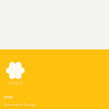
HCEO
University of Chicago