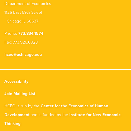
Department of Economics
1126 East 59th Street
Chicago IL 60637
Phone:
773.834.1574
Fax: 773.926.0928
hceo@uchicago.edu
Accessibility
Join Mailing List
HCEO is run by the
Center for the Economics of Human
Development
and is funded by the
Institute for New Economic
Thinking
.