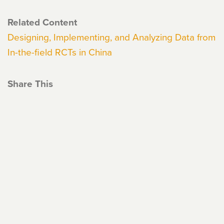
Related Content
Designing, Implementing, and Analyzing Data from
In-the-field RCTs in China
Share This