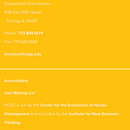
Department of Economics
1126 East 59th Street
Chicago IL 60637
Phone:
773.834.1574
Fax: 773.926.0928
hceo@uchicago.edu
Accessibility
Join Mailing List
HCEO is run by the
Center for the Economics of Human
Development
and is funded by the
Institute for New Economic
Thinking
.