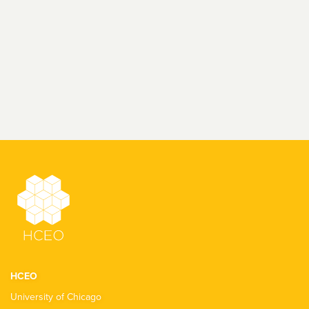
HCEO
University of Chicago