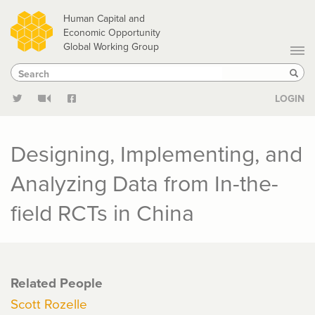
Skip
Human Capital and
to
Economic Opportunity
Global Working Group
main
Search
Search
content
Sear
LOGIN
Designing, Implementing, and
Analyzing Data from In-the-
field RCTs in China
Related People
Scott Rozelle