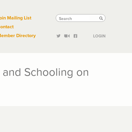
Links
Tactical
Search
Search
oin Mailing List
Search
ontact
Links
ember Directory
LOGIN
g and Schooling on