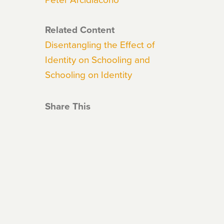
Related Content
Disentangling the Effect of
Identity on Schooling and
Schooling on Identity
Share This