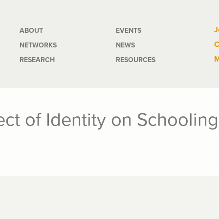
Main
J
ABOUT
EVENTS
C
NETWORKS
NEWS
navigation
M
RESEARCH
RESOURCES
ect of Identity on Schoolin