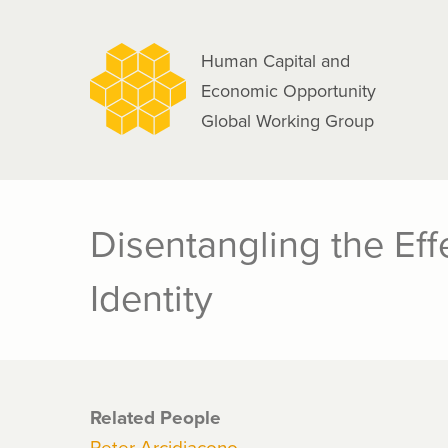
navigation
Skip
to
Human Capital and
main
Economic Opportunity
content
Global Working Group
Disentangling the Eff
Identity
Related People
Peter Arcidiacono