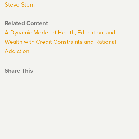
Steve Stern
Related Content
A Dynamic Model of Health, Education, and
Wealth with Credit Constraints and Rational
Addiction
Share This