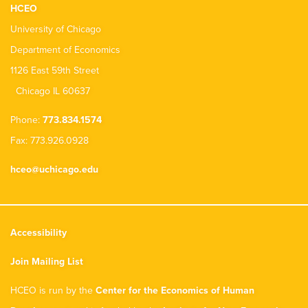
HCEO
University of Chicago
Department of Economics
1126 East 59th Street
Chicago IL 60637
Phone:
773.834.1574
Fax: 773.926.0928
hceo@uchicago.edu
Accessibility
Join Mailing List
HCEO is run by the
Center for the Economics of Human