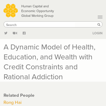
Skip
Human Capital and
to
Economic Opportunity
Global Working Group
main
Search
Search
content
Sear
LOGIN
A Dynamic Model of Health,
Education, and Wealth with
Credit Constraints and
Rational Addiction
Related People
Rong Hai