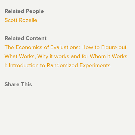
Related People
Scott Rozelle
Related Content
The Economics of Evaluations: How to Figure out
What Works, Why it works and for Whom it Works
I: Introduction to Randomized Experiments
Share This