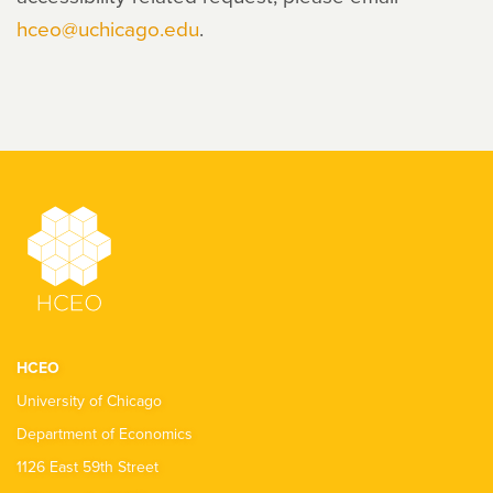
hceo@uchicago.edu
.
HCEO
University of Chicago
Department of Economics
1126 East 59th Street