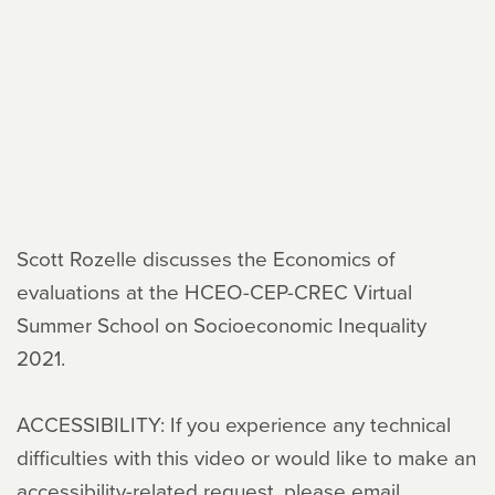
Scott Rozelle discusses the Economics of
evaluations at the HCEO-CEP-CREC Virtual
Summer School on Socioeconomic Inequality
2021.
ACCESSIBILITY: If you experience any technical
difficulties with this video or would like to make an
accessibility-related request, please email