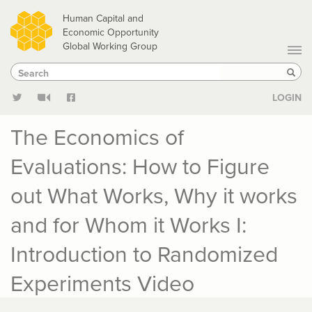
Skip
Human Capital and
to
Economic Opportunity
Global Working Group
main
Search
Search
content
Sear
LOGIN
The Economics of
Evaluations: How to Figure
out What Works, Why it works
and for Whom it Works I:
Introduction to Randomized
Experiments Video