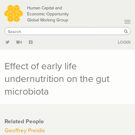
Skip
Human Capital and
to
Economic Opportunity
Global Working Group
main
Search
Search
content
Sear
LOGIN
Effect of early life
undernutrition on the gut
microbiota
Related People
Geoffrey Preidis