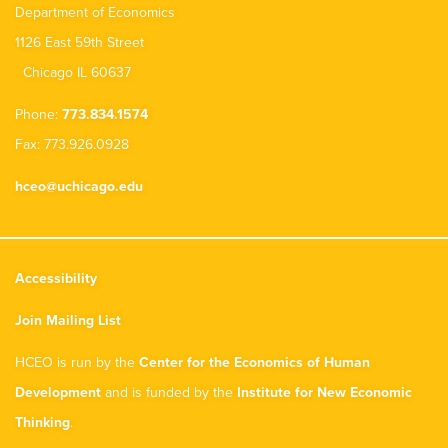
Department of Economics
1126 East 59th Street
Chicago IL 60637
Phone:
773.834.1574
Fax: 773.926.0928
hceo@uchicago.edu
Accessibility
Join Mailing List
HCEO is run by the
Center for the Economics of Human
Development
and is funded by the
Institute for New Economic
Thinking
.