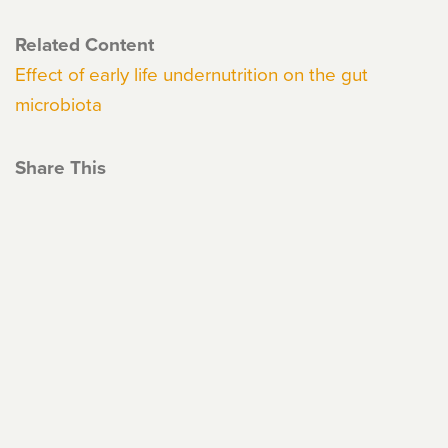
Related Content
Effect of early life undernutrition on the gut
microbiota
Share This