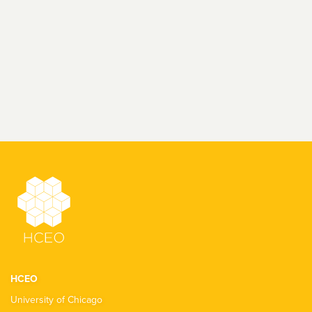
HCEO
University of Chicago