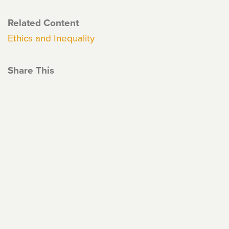
Related Content
Ethics and Inequality
Share This