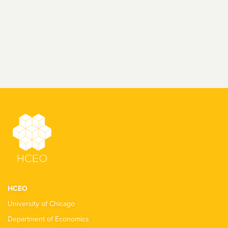
HCEO
University of Chicago
Department of Economics