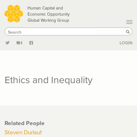
Skip
Human Capital and
to
Economic Opportunity
Global Working Group
main
Search
Search
content
Sear
LOGIN
Ethics and Inequality
Related People
Steven Durlauf