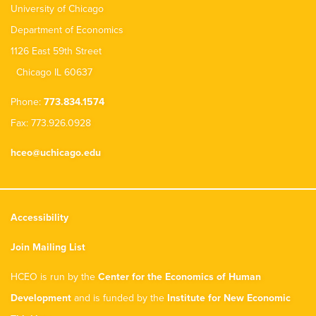
University of Chicago
Department of Economics
1126 East 59th Street
Chicago IL 60637
Phone:
773.834.1574
Fax: 773.926.0928
hceo@uchicago.edu
Accessibility
Join Mailing List
HCEO is run by the
Center for the Economics of Human
Development
and is funded by the
Institute for New Economic