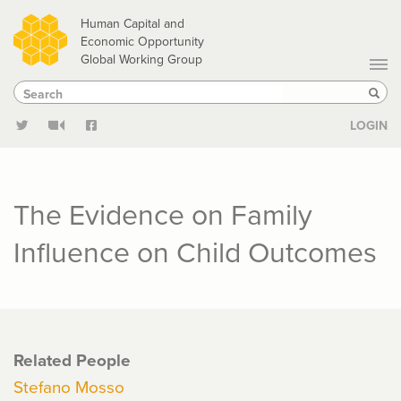
Skip
Human Capital and
to
Economic Opportunity
Global Working Group
main
Search
Search
content
Sear
LOGIN
The Evidence on Family
Influence on Child Outcomes
Related People
Stefano Mosso