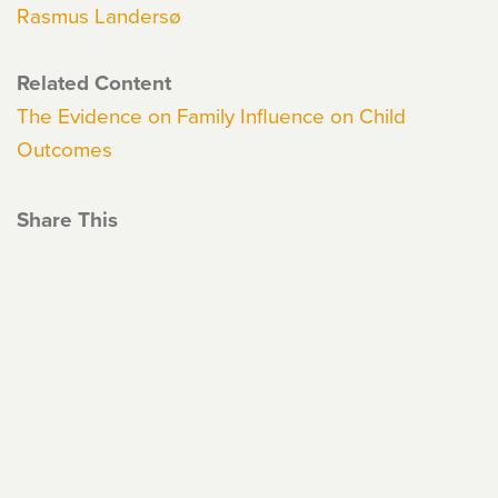
Rasmus Landersø
Related Content
The Evidence on Family Influence on Child
Outcomes
Share This