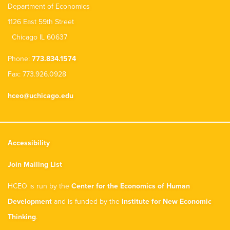
Department of Economics
1126 East 59th Street
Chicago IL 60637
Phone:
773.834.1574
Fax: 773.926.0928
hceo@uchicago.edu
Accessibility
Join Mailing List
HCEO is run by the
Center for the Economics of Human
Development
and is funded by the
Institute for New Economic
Thinking
.