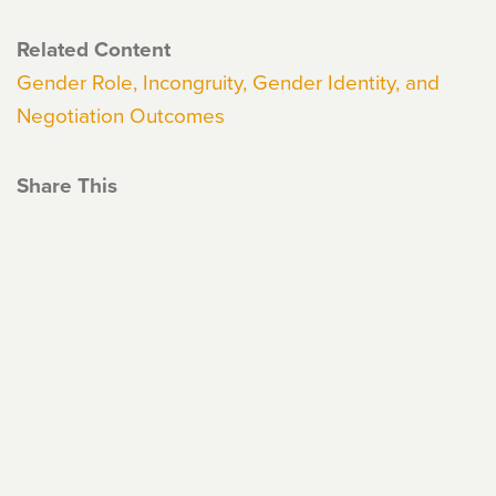
Related Content
Gender Role, Incongruity, Gender Identity, and
Negotiation Outcomes
Share This