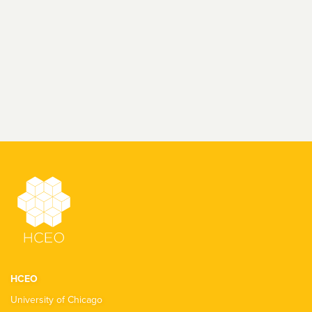
HCEO
University of Chicago