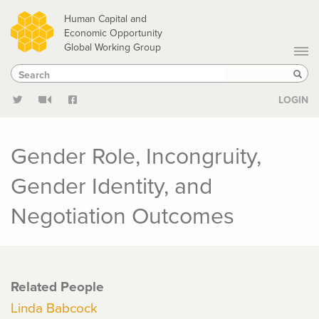
Skip
Human Capital and
to
Economic Opportunity
Global Working Group
main
Search
Search
content
Sear
LOGIN
Gender Role, Incongruity,
Gender Identity, and
Negotiation Outcomes
Related People
Linda Babcock