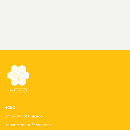
HCEO
University of Chicago
Department of Economics