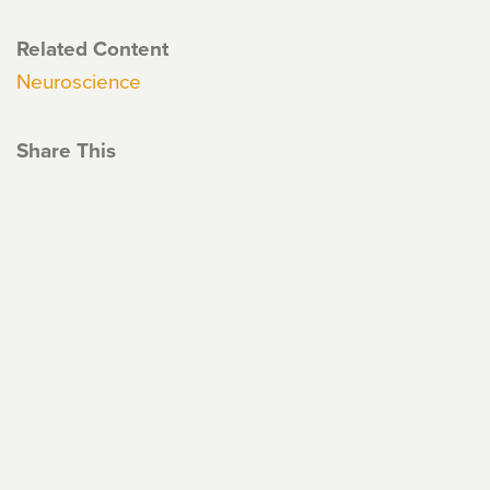
Related Content
Neuroscience
Share This