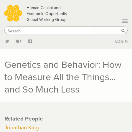
Skip
Human Capital and
to
Economic Opportunity
Global Working Group
main
Search
Search
content
Sear
LOGIN
Genetics and Behavior: How
to Measure All the Things…
and So Much Less
Related People
Jonathan King