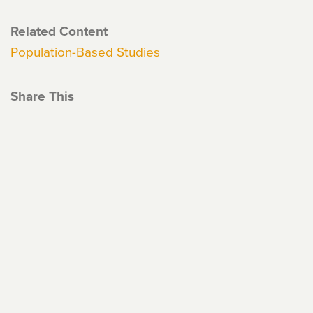
Related Content
Population-Based Studies
Share This