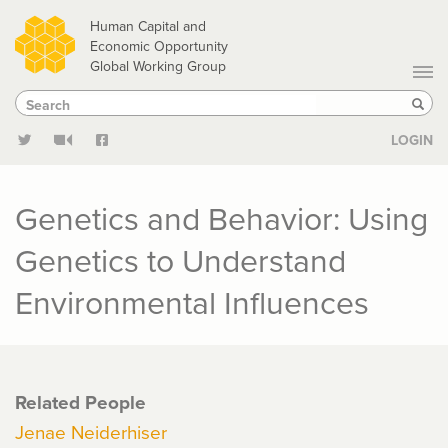
Skip
Human Capital and
to
Economic Opportunity
Global Working Group
main
Search
Search
content
Sear
LOGIN
Genetics and Behavior: Using
Genetics to Understand
Environmental Influences
Related People
Jenae Neiderhiser