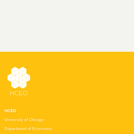
HCEO
University of Chicago
Department of Economics