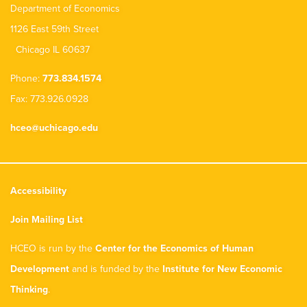
Department of Economics
1126 East 59th Street
Chicago IL 60637
Phone:
773.834.1574
Fax: 773.926.0928
hceo@uchicago.edu
Accessibility
Join Mailing List
HCEO is run by the
Center for the Economics of Human
Development
and is funded by the
Institute for New Economic
Thinking
.