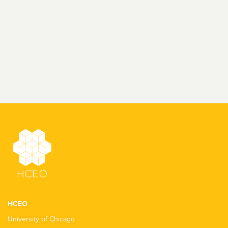
HCEO
University of Chicago