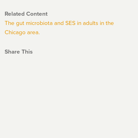
Related Content
The gut microbiota and SES in adults in the
Chicago area.
Share This