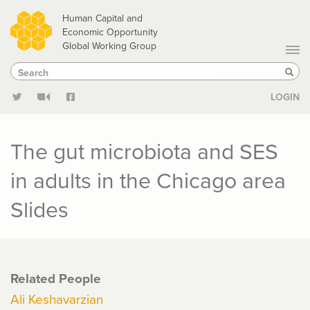
Skip
Human Capital and
to
Economic Opportunity
Global Working Group
main
Search
Search
content
Sear
LOGIN
The gut microbiota and SES
in adults in the Chicago area
Slides
Related People
Ali Keshavarzian