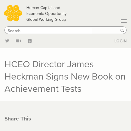
Skip
Human Capital and
to
Economic Opportunity
Global Working Group
main
Search
Search
content
Sear
LOGIN
HCEO Director James
Heckman Signs New Book on
Achievement Tests
Share This