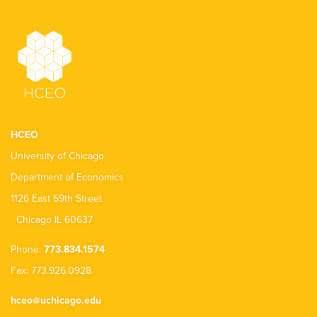
HCEO
University of Chicago
Department of Economics
1126 East 59th Street
Chicago IL 60637
Phone:
773.834.1574
Fax: 773.926.0928
hceo@uchicago.edu