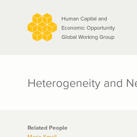
navigation
Skip
to
Human Capital and
main
Economic Opportunity
content
Global Working Group
Heterogeneity and N
Related People
Mario Small