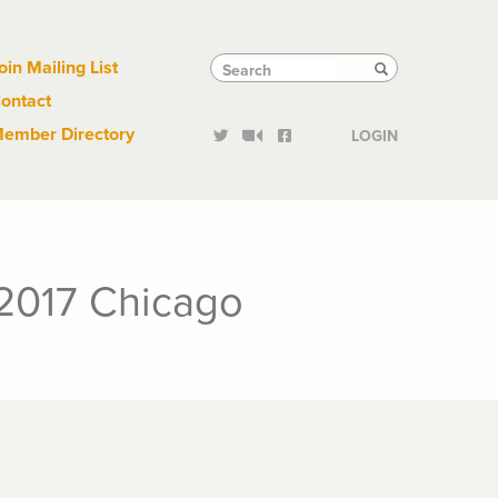
Links
Tactical
Search
Search
oin Mailing List
Search
ontact
Links
ember Directory
LOGIN
2017 Chicago