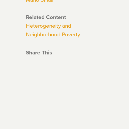
Related Content
Heterogeneity and
Neighborhood Poverty
Share This