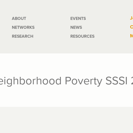
Main
J
ABOUT
EVENTS
C
NETWORKS
NEWS
navigation
M
RESEARCH
RESOURCES
eighborhood Poverty SSSI 