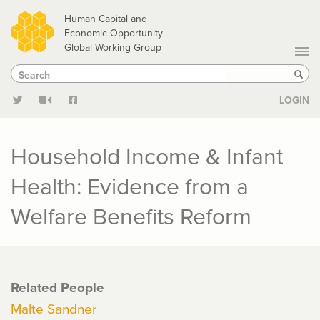
Skip
Human Capital and
to
Economic Opportunity
Global Working Group
main
Search
Search
content
Sear
LOGIN
Household Income & Infant
Health: Evidence from a
Welfare Benefits Reform
Related People
Malte Sandner