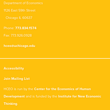
Department of Economics
1126 East 59th Street
Chicago IL 60637
Phone:
773.834.1574
Fax: 773.926.0928
hceo@uchicago.edu
Accessibility
Join Mailing List
HCEO is run by the
Center for the Economics of Human
Development
and is funded by the
Institute for New Economic
Thinking
.