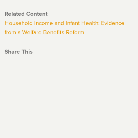
Related Content
Household Income and Infant Health: Evidence
from a Welfare Benefits Reform
Share This