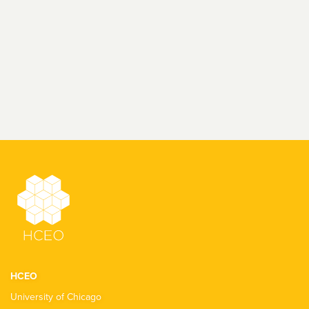
HCEO
University of Chicago