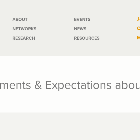
Main
J
ABOUT
EVENTS
C
NETWORKS
NEWS
navigation
M
RESEARCH
RESOURCES
ments & Expectations abou