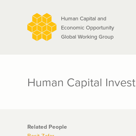
navigation
Skip
to
Human Capital and
main
Economic Opportunity
content
Global Working Group
Human Capital Invest
Related People
Basit Zafar