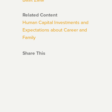
Related Content
Human Capital Investments and
Expectations about Career and
Family
Share This