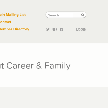
Links
Tactical
Search
Search
oin Mailing List
Search
ontact
Links
ember Directory
LOGIN
t Career & Family